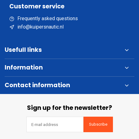
Customer service
Frequently asked questions
info@kuipersnautic.nl
Usefull links
Information
Contact information
Sign up for the newsletter?
Subscribe