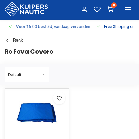
0
Voor 16:00 besteld, vandaag verzonden
Free Shipping on Or
Back
Rs Feva Covers