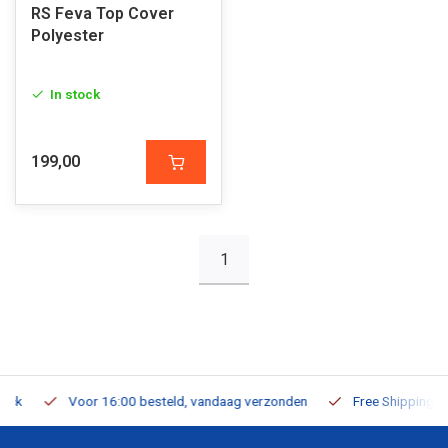
RS Feva Top Cover
Polyester
In stock
199,00
1
Voor 16:00 besteld, vandaag verzonden
Free Shipping on Or