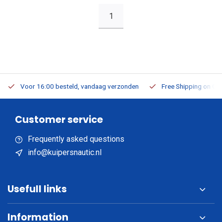
1
Voor 16:00 besteld, vandaag verzonden
Free Shipping on Or
Customer service
Frequently asked questions
info@kuipersnautic.nl
Usefull links
Information