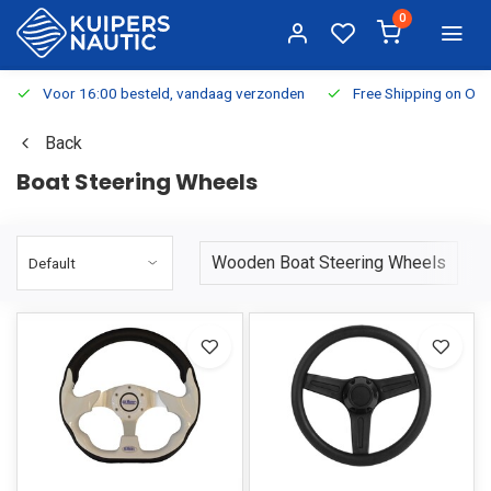
0
Voor 16:00 besteld, vandaag verzonden
Free Shipping on Or
Back
Boat Steering Wheels
Wooden Boat Steering Wheels
S