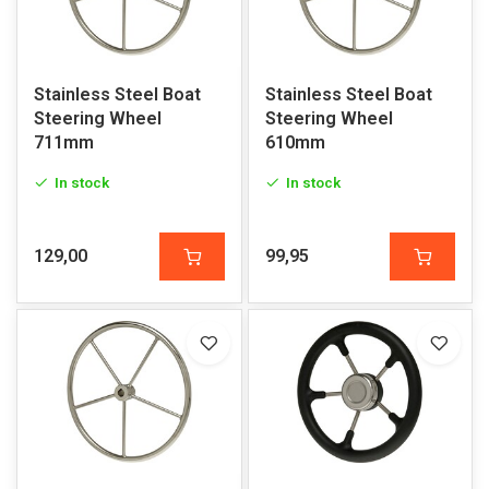
Stainless Steel Boat
Stainless Steel Boat
Steering Wheel
Steering Wheel
711mm
610mm
In stock
In stock
129,00
99,95