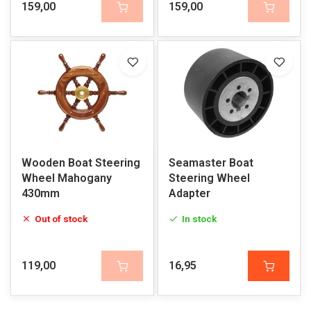
159,00
159,00
Wooden Boat Steering
Seamaster Boat
Wheel Mahogany
Steering Wheel
430mm
Adapter
Out of stock
In stock
119,00
16,95