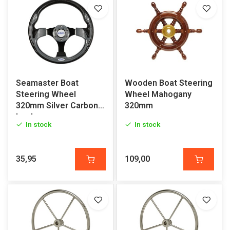
Seamaster Boat
Wooden Boat Steering
Steering Wheel
Wheel Mahogany
320mm Silver Carbon
320mm
Look
In stock
In stock
35,95
109,00