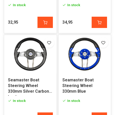
In stock
In stock
32,95
34,95
Seamaster Boat
Seamaster Boat
Steering Wheel
Steering Wheel
330mm Silver Carbon
330mm Blue
Look
In stock
In stock