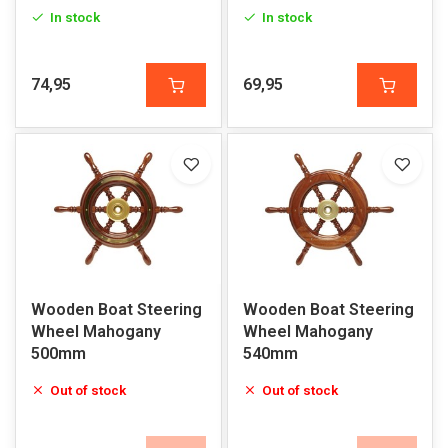
Polyurethane Grip
In stock
In stock
74,95
69,95
Wooden Boat Steering
Wooden Boat Steering
Wheel Mahogany
Wheel Mahogany
500mm
540mm
Out of stock
Out of stock