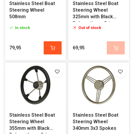
Stainless Steel Boat
Stainless Steel Boat
Steering Wheel
Steering Wheel
508mm
325mm with Black
Polyurethane Grip
In stock
Out of stock
79,95
69,95
Stainless Steel Boat
Stainless Steel Boat
Steering Wheel
Steering Wheel
355mm with Black
340mm 3x3 Spokes