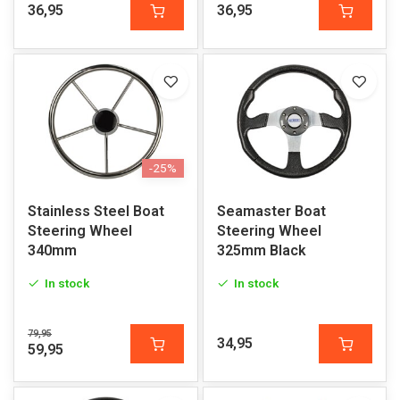
36,95
36,95
-25%
Stainless Steel Boat
Seamaster Boat
Steering Wheel
Steering Wheel
340mm
325mm Black
In stock
In stock
79,95
34,95
59,95