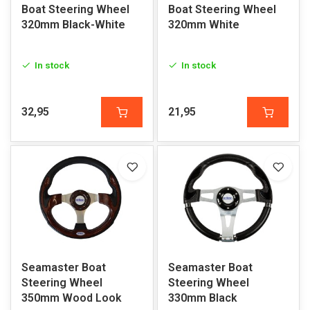
Boat Steering Wheel
Boat Steering Wheel
320mm Black-White
320mm White
In stock
In stock
32,95
21,95
Seamaster Boat
Seamaster Boat
Steering Wheel
Steering Wheel
350mm Wood Look
330mm Black