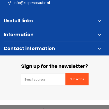
info@kuipersnautic.nl
Usefull links
Information
Contact information
Sign up for the newsletter?
Subscribe