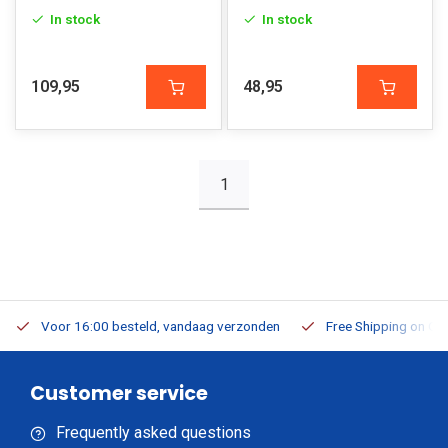
In stock
In stock
109,95
48,95
1
Voor 16:00 besteld, vandaag verzonden
Free Shipping on Or
Customer service
Frequently asked questions