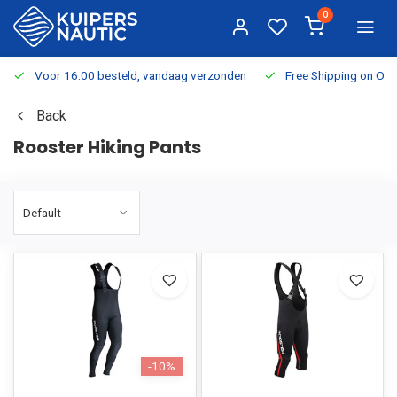
0
Voor 16:00 besteld, vandaag verzonden
Free Shipping on Or
Back
Rooster Hiking Pants
-10%