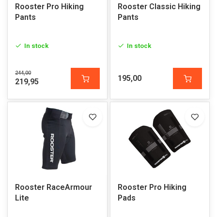
Rooster Pro Hiking
Rooster Classic Hiking
Pants
Pants
In stock
In stock
244,00
195,00
219,95
Rooster RaceArmour
Rooster Pro Hiking
Lite
Pads