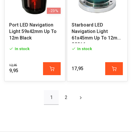
-23%
Port LED Navigation
Starboard LED
Light 59x42mm Up To
Navigation Light
12m Black
61x45mm Up To 12m
SS316
In stock
In stock
12,95
17,95
9,95
1
2