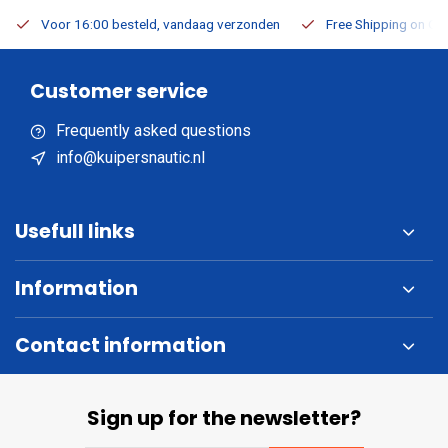
Voor 16:00 besteld, vandaag verzonden
Free Shipping on Or
Customer service
Frequently asked questions
info@kuipersnautic.nl
Usefull links
Information
Contact information
Sign up for the newsletter?