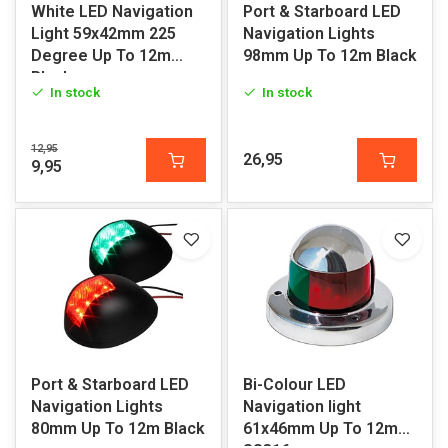
White LED Navigation
Port & Starboard LED
Light 59x42mm 225
Navigation Lights
Degree Up To 12m
98mm Up To 12m Black
Black
In stock
In stock
12,95
26,95
9,95
Port & Starboard LED
Bi-Colour LED
Navigation Lights
Navigation light
80mm Up To 12m Black
61x46mm Up To 12m