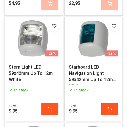
54,95
22,95
-23%
-23%
Stern Light LED
Starboard LED
59x42mm Up To 12m
Navigation Light
White
59x42mm Up To 12m
White
In stock
In stock
12,95
12,95
9,95
9,95