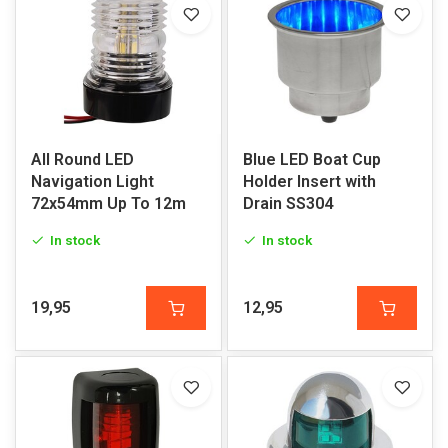
All Round LED
Blue LED Boat Cup
Navigation Light
Holder Insert with
72x54mm Up To 12m
Drain SS304
In stock
In stock
19,95
12,95