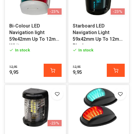
-23%
-23%
Bi-Colour LED
Starboard LED
Navigation light
Navigation Light
59x42mm Up To 12m
59x42mm Up To 12m
White
Black
In stock
In stock
12,95
12,95
9,95
9,95
-23%