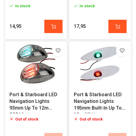
Black
In stock
In stock
14,95
17,95
Port & Starboard LED
Port & Starboard LED
Navigation Lights
Navigation Lights
93mm Up To 12m
195mm Built-In Up To
SS316
12m White
Out of stock
Out of stock