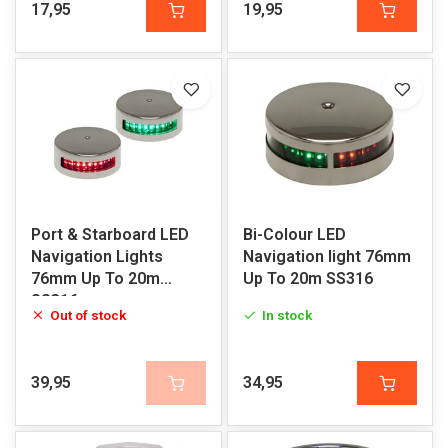
17,95
19,95
Port & Starboard LED
Bi-Colour LED
Navigation Lights
Navigation light 76mm
76mm Up To 20m
Up To 20m SS316
SS316
Out of stock
In stock
39,95
34,95