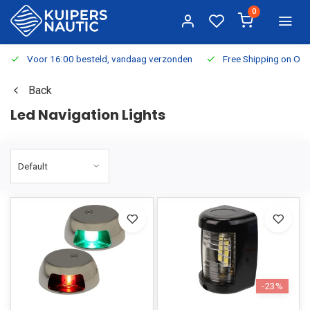
0
Voor 16:00 besteld, vandaag verzonden
Free Shipping on Or
Back
Led Navigation Lights
-23%