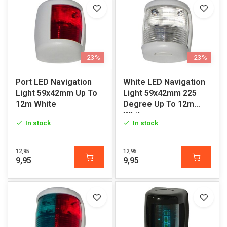
-23%
-23%
Port LED Navigation
White LED Navigation
Light 59x42mm Up To
Light 59x42mm 225
12m White
Degree Up To 12m
White
In stock
In stock
12,95
12,95
9,95
9,95