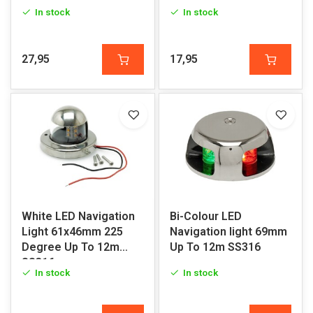
SS316
In stock
In stock
27,95
17,95
White LED Navigation
Bi-Colour LED
Light 61x46mm 225
Navigation light 69mm
Degree Up To 12m
Up To 12m SS316
SS316
In stock
In stock