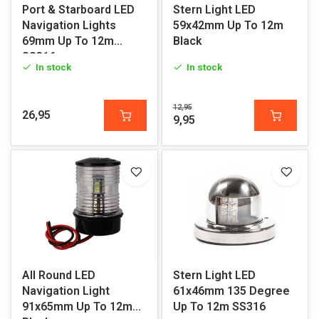
Port & Starboard LED
Stern Light LED
Navigation Lights
59x42mm Up To 12m
69mm Up To 12m
Black
SS316
In stock
In stock
12,95
26,95
9,95
All Round LED
Stern Light LED
Navigation Light
61x46mm 135 Degree
91x65mm Up To 12m
Up To 12m SS316