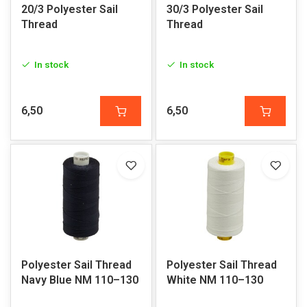
20/3 Polyester Sail
30/3 Polyester Sail
Thread
Thread
In stock
In stock
6,50
6,50
Polyester Sail Thread
Polyester Sail Thread
Navy Blue NM 110–130
White NM 110–130