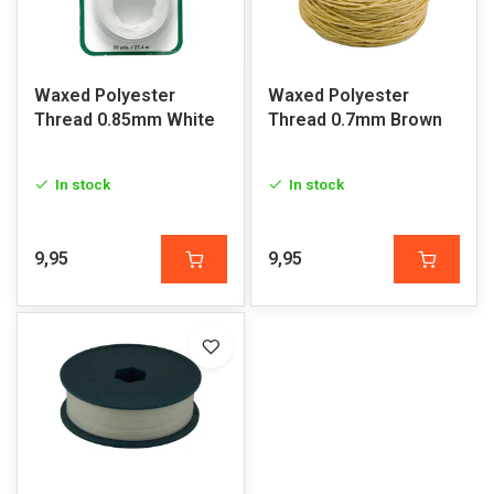
Waxed Polyester
Waxed Polyester
Thread 0.85mm White
Thread 0.7mm Brown
In stock
In stock
9,95
9,95