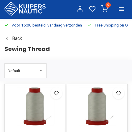
0
Voor 16:00 besteld, vandaag verzonden
Free Shipping on Or
Back
Sewing Thread