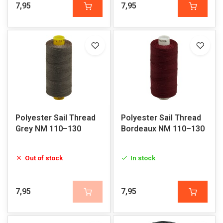
7,95
7,95
Polyester Sail Thread
Polyester Sail Thread
Grey NM 110–130
Bordeaux NM 110–130
Out of stock
In stock
7,95
7,95