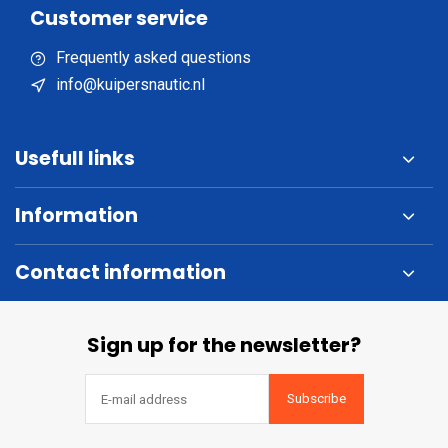
Customer service
Frequently asked questions
info@kuipersnautic.nl
Usefull links
Information
Contact information
Sign up for the newsletter?
Subscribe