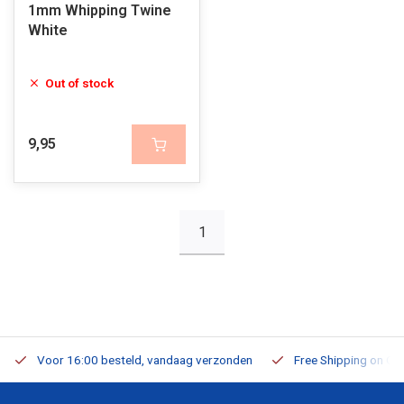
1mm Whipping Twine
White
Out of stock
9,95
1
Voor 16:00 besteld, vandaag verzonden
Free Shipping on Or