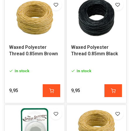
Waxed Polyester
Waxed Polyester
Thread 0.85mm Brown
Thread 0.85mm Black
In stock
In stock
9,95
9,95