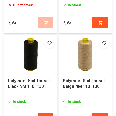
Out of stock
In stock
7,95
7,95
Polyester Sail Thread
Polyester Sail Thread
Black NM 110–130
Beige NM 110–130
In stock
In stock