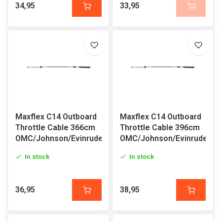
34,95
33,95
Maxflex C14 Outboard
Maxflex C14 Outboard
Throttle Cable 366cm
Throttle Cable 396cm
OMC/Johnson/Evinrude
OMC/Johnson/Evinrude
In stock
In stock
36,95
38,95