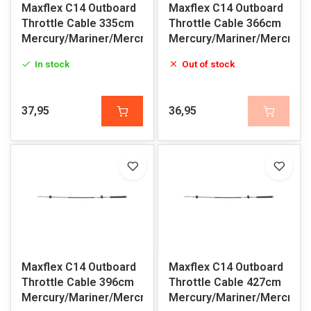
Maxflex C14 Outboard
Maxflex C14 Outboard
Throttle Cable 335cm
Throttle Cable 366cm
Mercury/Mariner/Mercruiser
Mercury/Mariner/Mercruis
In stock
Out of stock
37,95
36,95
Maxflex C14 Outboard
Maxflex C14 Outboard
Throttle Cable 396cm
Throttle Cable 427cm
Mercury/Mariner/Mercruiser
Mercury/Mariner/Mercruis