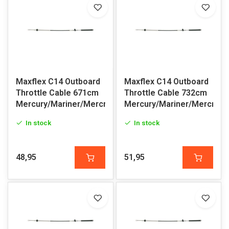
Maxflex C14 Outboard
Maxflex C14 Outboard
Throttle Cable 671cm
Throttle Cable 732cm
Mercury/Mariner/Mercruiser
Mercury/Mariner/Mercruis
In stock
In stock
48,95
51,95