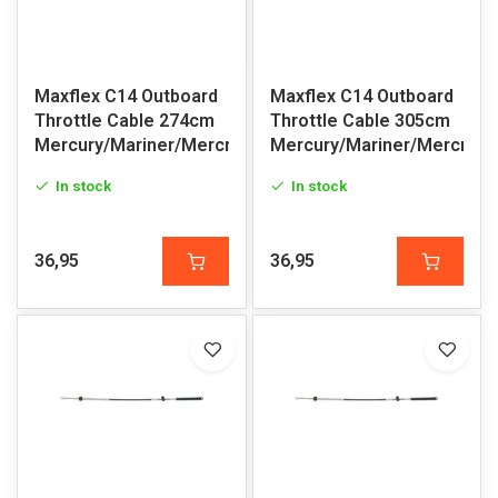
Maxflex C14 Outboard
Maxflex C14 Outboard
Throttle Cable 274cm
Throttle Cable 305cm
Mercury/Mariner/Mercruiser
Mercury/Mariner/Mercruis
In stock
In stock
36,95
36,95