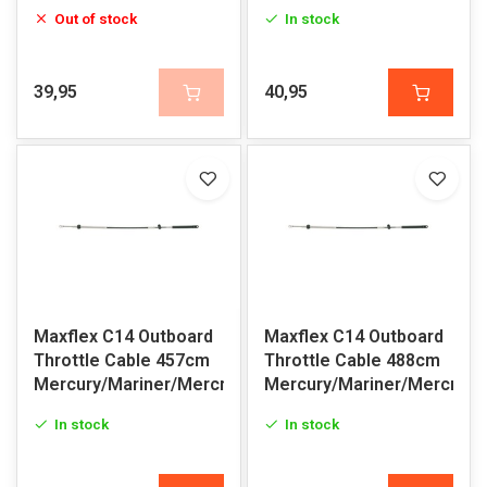
Out of stock
In stock
39,95
40,95
Maxflex C14 Outboard
Maxflex C14 Outboard
Throttle Cable 457cm
Throttle Cable 488cm
Mercury/Mariner/Mercruiser
Mercury/Mariner/Mercruis
In stock
In stock