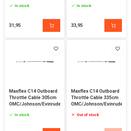
In stock
In stock
31,95
33,95
Maxflex C14 Outboard
Maxflex C14 Outboard
Throttle Cable 305cm
Throttle Cable 335cm
OMC/Johnson/Evinrude
OMC/Johnson/Evinrude
In stock
Out of stock