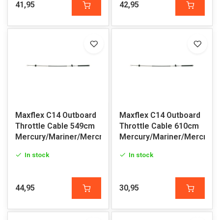
41,95
42,95
Maxflex C14 Outboard
Maxflex C14 Outboard
Throttle Cable 549cm
Throttle Cable 610cm
Mercury/Mariner/Mercruiser
Mercury/Mariner/Mercruis
In stock
In stock
44,95
30,95