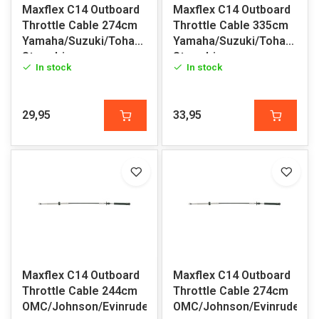
Maxflex C14 Outboard
Maxflex C14 Outboard
Throttle Cable 274cm
Throttle Cable 335cm
Yamaha/Suzuki/Tohatsu/Honda/Volvo
Yamaha/Suzuki/Tohatsu/H
Sterndrive
Sterndrive
In stock
In stock
29,95
33,95
Maxflex C14 Outboard
Maxflex C14 Outboard
Throttle Cable 244cm
Throttle Cable 274cm
OMC/Johnson/Evinrude
OMC/Johnson/Evinrude