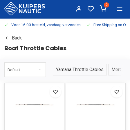
0
Voor 16:00 besteld, vandaag verzonden
Free Shipping on Or
Back
Boat Throttle Cables
Yamaha Throttle Cables
Mercury 