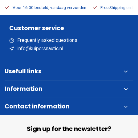
Voor 16:00 besteld, vandaag verzonden
Free Shipping on Or
Customer service
Frequently asked questions
info@kuipersnautic.nl
Usefull links
Information
Contact information
Sign up for the newsletter?