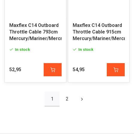
Maxflex C14 Outboard
Maxflex C14 Outboard
Throttle Cable 793cm
Throttle Cable 915cm
Mercury/Mariner/Mercruiser
Mercury/Mariner/Mercruis
In stock
In stock
52,95
54,95
1
2