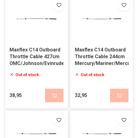
Maxflex C14 Outboard
Maxflex C14 Outboard
Throttle Cable 427cm
Throttle Cable 244cm
OMC/Johnson/Evinrude
Mercury/Mariner/Mercruis
Out of stock
Out of stock
38,95
32,95