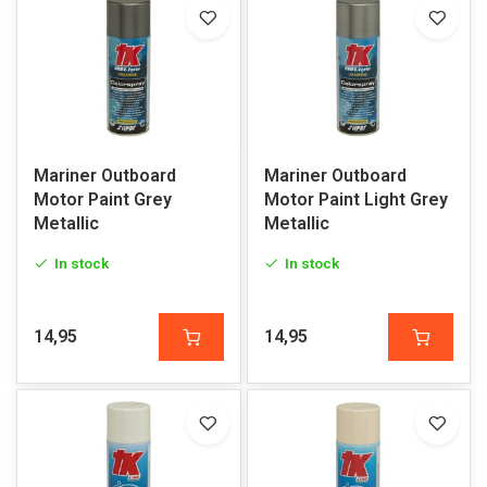
Mariner Outboard
Mariner Outboard
Motor Paint Grey
Motor Paint Light Grey
Metallic
Metallic
In stock
In stock
14,95
14,95