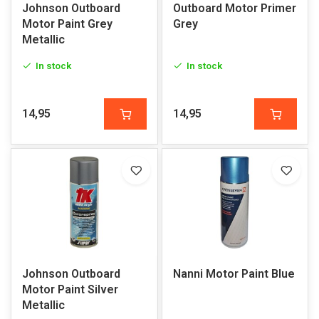
Johnson Outboard
Outboard Motor Primer
Motor Paint Grey
Grey
Metallic
In stock
In stock
14,95
14,95
Johnson Outboard
Nanni Motor Paint Blue
Motor Paint Silver
Metallic