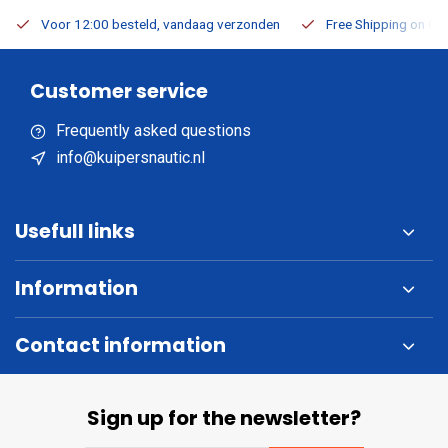
Voor 12:00 besteld, vandaag verzonden
Free Shipping on Or
Customer service
Frequently asked questions
info@kuipersnautic.nl
Usefull links
Information
Contact information
Sign up for the newsletter?