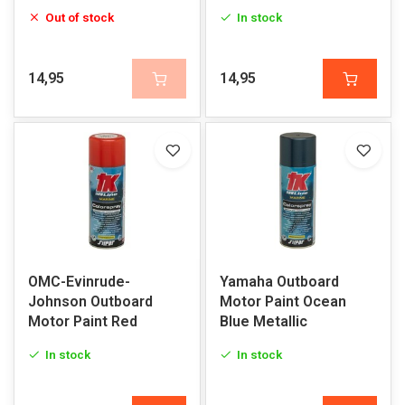
Out of stock
In stock
14,95
14,95
OMC-Evinrude-
Yamaha Outboard
Johnson Outboard
Motor Paint Ocean
Motor Paint Red
Blue Metallic
In stock
In stock