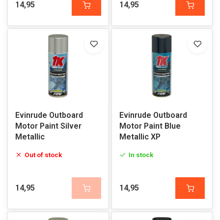
14,95
14,95
Evinrude Outboard
Evinrude Outboard
Motor Paint Silver
Motor Paint Blue
Metallic
Metallic XP
Out of stock
In stock
14,95
14,95