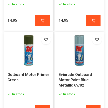
In stock
In stock
14,95
14,95
Outboard Motor Primer
Evinrude Outboard
Green
Motor Paint Blue
Metallic 69/82
In stock
In stock