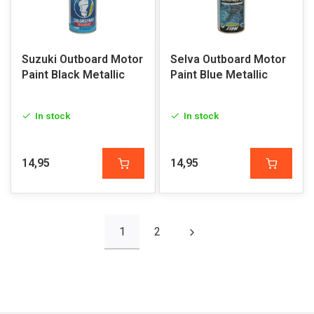
Suzuki Outboard Motor
Selva Outboard Motor
Paint Black Metallic
Paint Blue Metallic
In stock
In stock
14,95
14,95
1
2