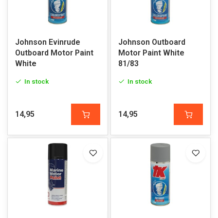
Johnson Evinrude
Johnson Outboard
Outboard Motor Paint
Motor Paint White
White
81/83
In stock
In stock
14,95
14,95