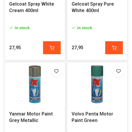
Gelcoat Spray White
Gelcoat Spray Pure
Cream 400ml
White 400ml
In stock
In stock
27,95
27,95
Yanmar Motor Paint
Volvo Penta Motor
Grey Metallic
Paint Green