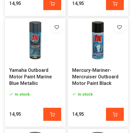
14,95
14,95
Yamaha Outboard
Mercury-Mariner-
Motor Paint Marine
Mercruiser Outboard
Blue Metallic
Motor Paint Black
In stock
In stock
14,95
14,95