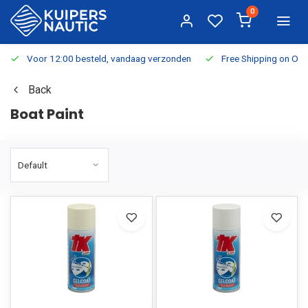
0
Voor 12:00 besteld, vandaag verzonden
Free Shipping on Or
Back
Boat Paint