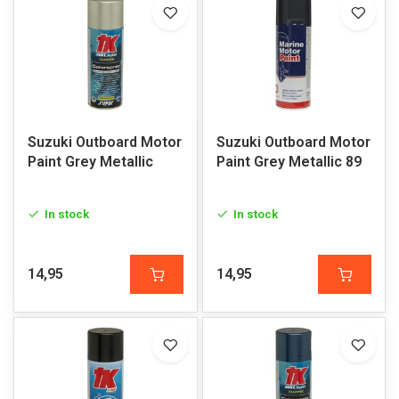
Suzuki Outboard Motor
Suzuki Outboard Motor
Paint Grey Metallic
Paint Grey Metallic 89
In stock
In stock
14,95
14,95