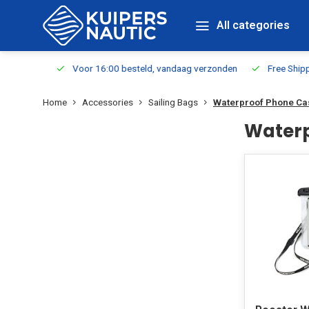
All categories
m Stock
Voor 16:00 besteld, vandaag verzonden
Free Shippin
Home
Accessories
Sailing Bags
Waterproof Phone C
Waterp