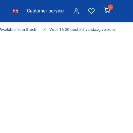
0
Customer service
ilable from Stock
Voor 16:00 besteld, vandaag verzonden
Fr