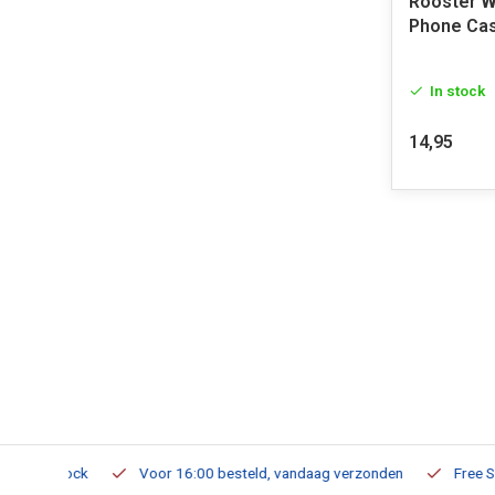
Rooster W
Phone Ca
In stock
14,95
m Stock
Voor 16:00 besteld, vandaag verzonden
Free Shippi