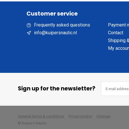
Customer service
Frequently asked questions
Payment 
info@kuipersnautic.nl
Contact
Shipping &
My accoun
Sign up for the newsletter?
        
General terms & conditions
Privacy policy
Sitemap
© Kuipers Nautic