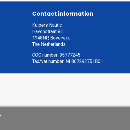
Contact information
Kuipers Nautic
Havenstraat 83
1948NP, Beverwijk
The Netherlands
COC number: 95777245
Tax/vat number: NL867292751B01