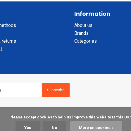
Information
methods
About us
Brands
 returns
Categories
t
Subscribe
    Please accept cookies to help us improve this website Is this OK?

Yes
No
More on cookies »