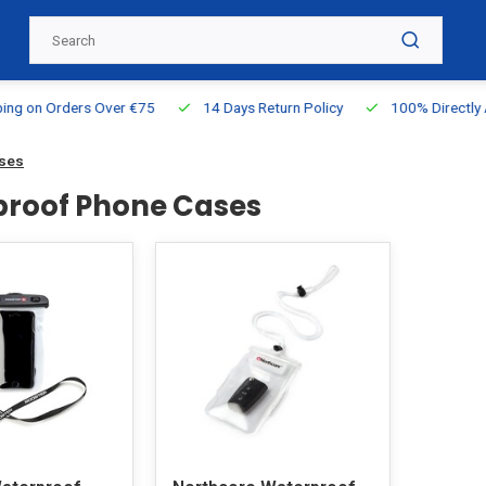
g on Orders Over €75
14 Days Return Policy
100% Directly Ava
ases
roof Phone Cases