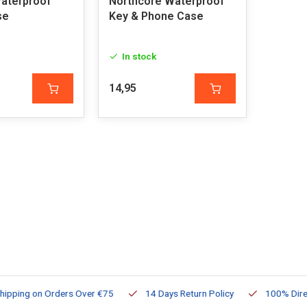
aterproof
Northcore Waterproof
se
Key & Phone Case
In stock
14,95
ng on Orders Over €75
14 Days Return Policy
100% Directly Av