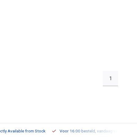
1
ailable from Stock
Voor 16:00 besteld, vandaag verzonden