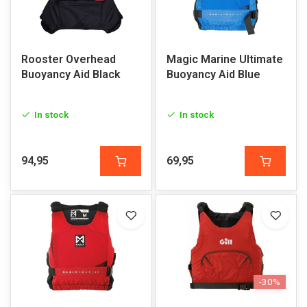
Rooster Overhead
Magic Marine Ultimate
Buoyancy Aid Black
Buoyancy Aid Blue
In stock
In stock
94,95
69,95
-30%