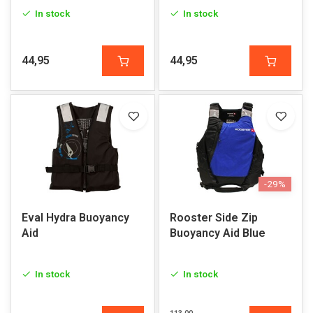
In stock
In stock
44,95
44,95
-29%
Eval Hydra Buoyancy
Rooster Side Zip
Aid
Buoyancy Aid Blue
In stock
In stock