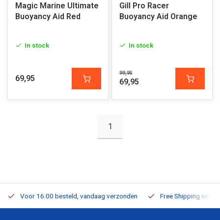
Magic Marine Ultimate
Gill Pro Racer
Buoyancy Aid Red
Buoyancy Aid Orange
In stock
In stock
99,95
69,95
69,95
1
Voor 16:00 besteld, vandaag verzonden
Free Shipping on Or