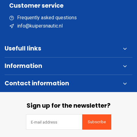
Customer service
Frequently asked questions
info@kuipersnautic.nl
Usefull links
Information
Contact information
Sign up for the newsletter?
Subscribe