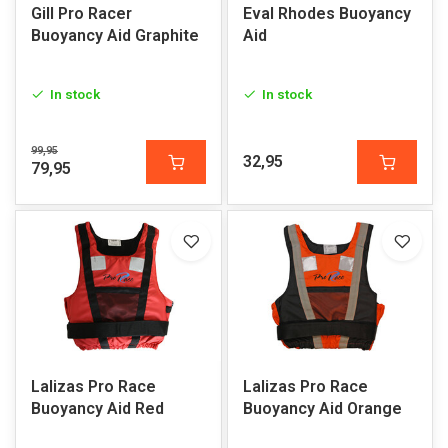
Gill Pro Racer
Eval Rhodes Buoyancy
Buoyancy Aid Graphite
Aid
In stock
In stock
99,95
32,95
79,95
Lalizas Pro Race
Lalizas Pro Race
Buoyancy Aid Red
Buoyancy Aid Orange