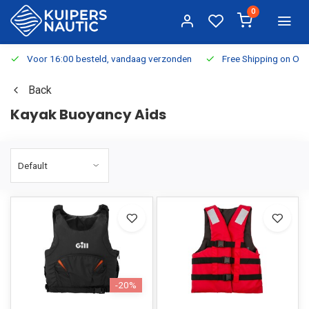
0
Voor 16:00 besteld, vandaag verzonden
Free Shipping on Or
Back
Kayak Buoyancy Aids
-20%