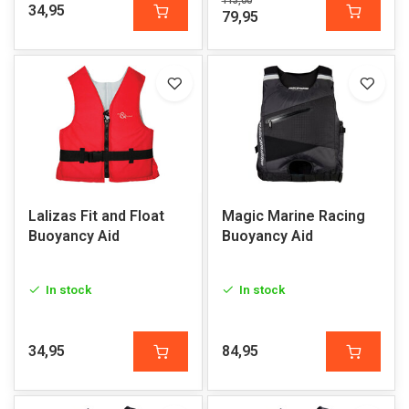
113,00
34,95
79,95
Lalizas Fit and Float
Magic Marine Racing
Buoyancy Aid
Buoyancy Aid
In stock
In stock
34,95
84,95