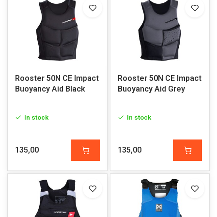
Rooster 50N CE Impact
Rooster 50N CE Impact
Buoyancy Aid Black
Buoyancy Aid Grey
In stock
In stock
135,00
135,00