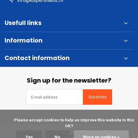
info@kuipersnautic.nl
Usefull links
Information
Contact information
Sign up for the newsletter?
Subscribe
            Please accept cookies to help us improve this website Is this 
OK?

© Kuipers Nautic
Yes
No
More on cookies »