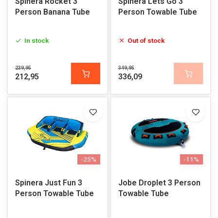
Spinera Rocket 3
Spinera Lets Go 3
Person Banana Tube
Person Towable Tube
In stock
Out of stock
239,95
349,95
212,95
336,09
-25%
-11%
Spinera Just Fun 3
Jobe Droplet 3 Person
Person Towable Tube
Towable Tube