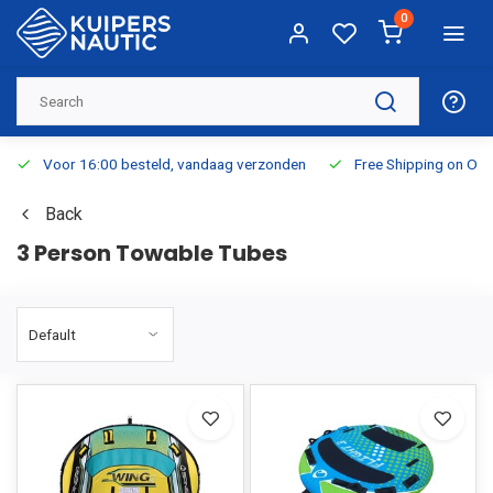
0
Voor 16:00 besteld, vandaag verzonden
Free Shipping on Or
Back
3 Person Towable Tubes