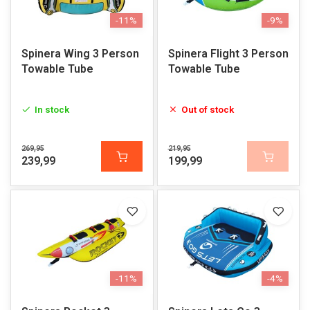
-11%
-9%
Spinera Wing 3 Person
Spinera Flight 3 Person
Towable Tube
Towable Tube
In stock
Out of stock
269,95
219,95
239,99
199,99
-11%
-4%