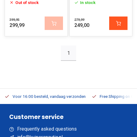
Out of stock
In stock
399,95
279,99
299,99
249,00
1
Voor 16:00 besteld, vandaag verzonden
Free Shipping on Or
Customer service
Frequently asked questions