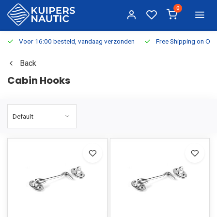
0
Voor 16:00 besteld, vandaag verzonden
Free Shipping on Or
Back
Cabin Hooks