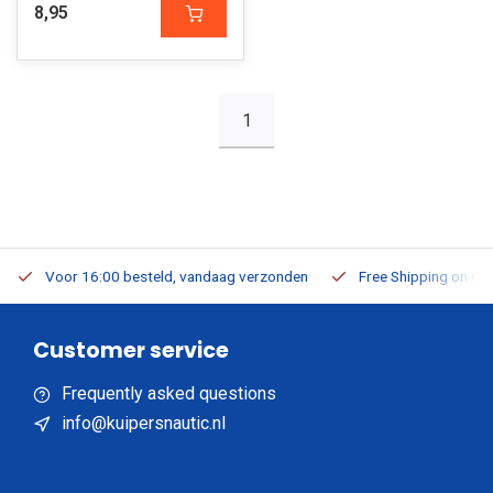
8,95
1
Voor 16:00 besteld, vandaag verzonden
Free Shipping on Or
Customer service
Frequently asked questions
info@kuipersnautic.nl