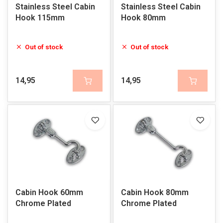
Stainless Steel Cabin
Stainless Steel Cabin
Hook 115mm
Hook 80mm
Out of stock
Out of stock
14,95
14,95
Cabin Hook 60mm
Cabin Hook 80mm
Chrome Plated
Chrome Plated