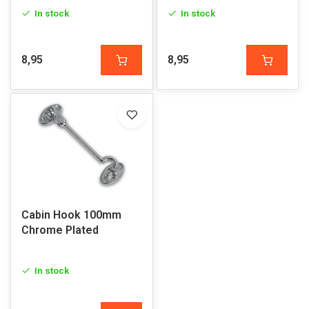
In stock
In stock
8,95
8,95
Cabin Hook 100mm
Chrome Plated
In stock