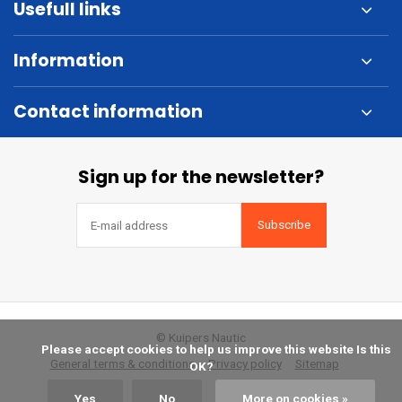
Usefull links
Information
Contact information
Sign up for the newsletter?
Subscribe
© Kuipers Nautic
            Please accept cookies to help us improve this website Is this 
General terms & conditions
Privacy policy
Sitemap
OK?

Yes
No
More on cookies »