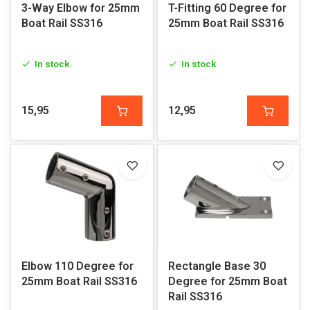
3-Way Elbow for 25mm
T-Fitting 60 Degree for
Boat Rail SS316
25mm Boat Rail SS316
In stock
In stock
15,95
12,95
Elbow 110 Degree for
Rectangle Base 30
25mm Boat Rail SS316
Degree for 25mm Boat
Rail SS316