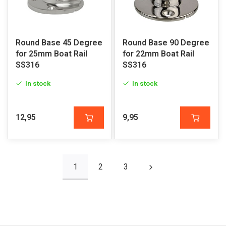
Round Base 45 Degree
Round Base 90 Degree
for 25mm Boat Rail
for 22mm Boat Rail
SS316
SS316
In stock
In stock
12,95
9,95
1
2
3