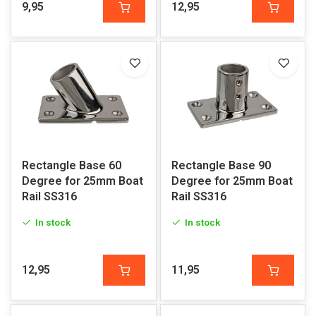
9,95
12,95
Rectangle Base 60
Rectangle Base 90
Degree for 25mm Boat
Degree for 25mm Boat
Rail SS316
Rail SS316
In stock
In stock
12,95
11,95