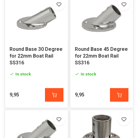
Round Base 30 Degree
Round Base 45 Degree
for 22mm Boat Rail
for 22mm Boat Rail
SS316
SS316
In stock
In stock
9,95
9,95