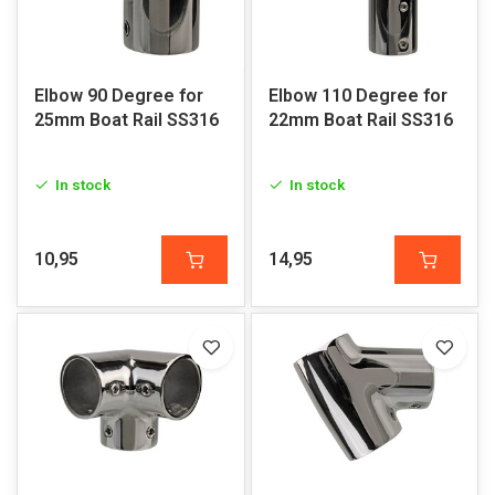
Elbow 90 Degree for
Elbow 110 Degree for
25mm Boat Rail SS316
22mm Boat Rail SS316
In stock
In stock
10,95
14,95