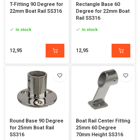
T-Fitting 90 Degree for
Rectangle Base 60
22mm Boat Rail SS316
Degree for 22mm Boat
Rail SS316
In stock
In stock
12,95
12,95
Round Base 90 Degree
Boat Rail Center Fitting
for 25mm Boat Rail
25mm 60 Degree
SS316
70mm Height SS316