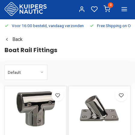
0
Voor 16:00 besteld, vandaag verzonden
Free Shipping on Or
Back
Boat Rail Fittings