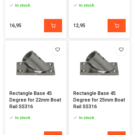
In stock
In stock
16,95
12,95
Rectangle Base 45
Rectangle Base 45
Degree for 22mm Boat
Degree for 25mm Boat
Rail SS316
Rail SS316
In stock
In stock