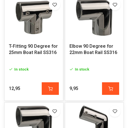
T-Fitting 90 Degree for
Elbow 90 Degree for
25mm Boat Rail SS316
22mm Boat Rail SS316
In stock
In stock
12,95
9,95