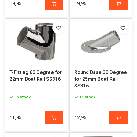
19,95
19,95
T-Fitting 60 Degree for
Round Base 30 Degree
22mm Boat Rail SS316
for 25mm Boat Rail
SS316
In stock
In stock
11,95
12,95