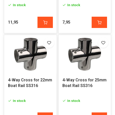
In stock
In stock
11,95
7,95
4-Way Cross for 22mm
4-Way Cross for 25mm
Boat Rail SS316
Boat Rail SS316
In stock
In stock