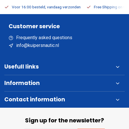
Voor 16:00 besteld, vandaag verzonden
Free Shipping on Or
Customer service
Frequently asked questions
info@kuipersnautic.nl
Usefull links
Information
Contact information
Sign up for the newsletter?