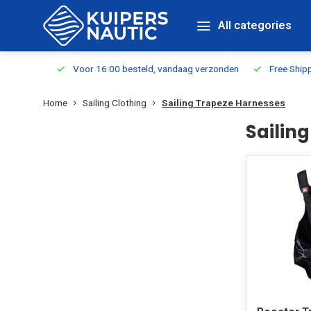
All categories
m Stock
Voor 16:00 besteld, vandaag verzonden
Free Shippin
Home
Sailing Clothing
Sailing Trapeze Harnesses
Sailin