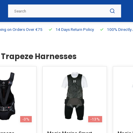
g on Orders Over €75
14 Days Return Policy
100% Directly Ava
g Trapeze Harnesses
-3%
-13%