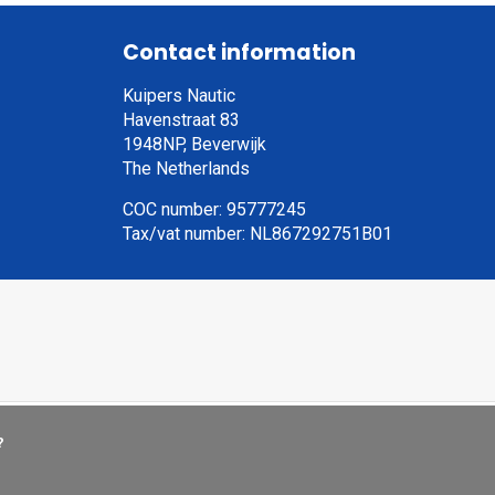
Contact information
Kuipers Nautic
Havenstraat 83
1948NP, Beverwijk
The Netherlands
COC number: 95777245
Tax/vat number: NL867292751B01