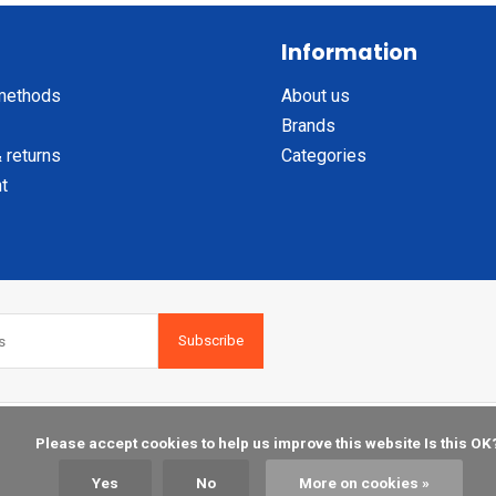
Information
methods
About us
Brands
 returns
Categories
t
Subscribe
    Please accept cookies to help us improve this website Is this OK?

Yes
No
More on cookies »