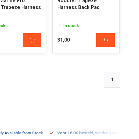
Marine Pro
Rooster Trapeze
 Trapeze Harness
Harness Back Pad
ock
In stock
31,00
1
ailable from Stock
Voor 16:00 besteld, vandaag verzonden