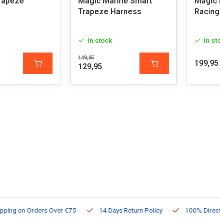
rapeze
Magic Marine Smart
Magic 
Trapeze Harness
Racing
In stock
In st
149,95
199,95
129,95
ng on Orders Over €75
14 Days Return Policy
100% Directly Av