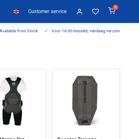
0
Customer service
ilable from Stock
Voor 16:00 besteld, vandaag verzonden
Fr