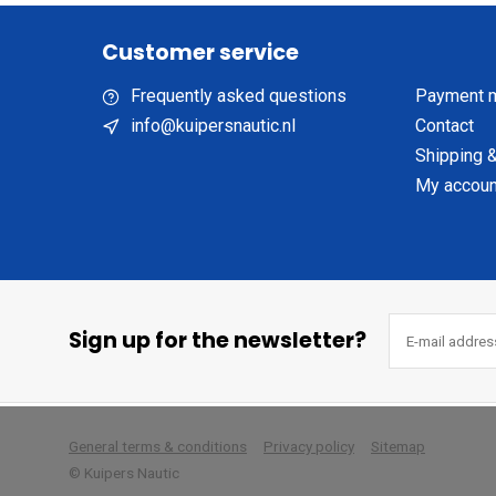
Customer service
Frequently asked questions
Payment 
info@kuipersnautic.nl
Contact
Shipping &
My accoun
Sign up for the newsletter?
        
General terms & conditions
Privacy policy
Sitemap
© Kuipers Nautic