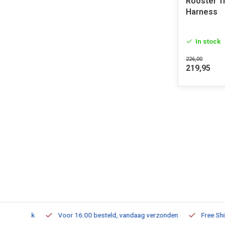
Rooster T
Harness
In stock
226,00
219,95
m Stock
Voor 16:00 besteld, vandaag verzonden
Free Shippi