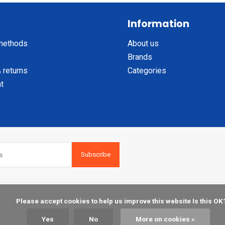
Information
methods
About us
Brands
 returns
Categories
t
Subscribe
    Please accept cookies to help us improve this website Is this OK?

Yes
No
More on cookies »