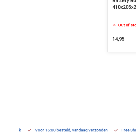
Battery Bo
410x205x
Out of st
14,95
m Stock
Voor 16:00 besteld, vandaag verzonden
Free Shippi