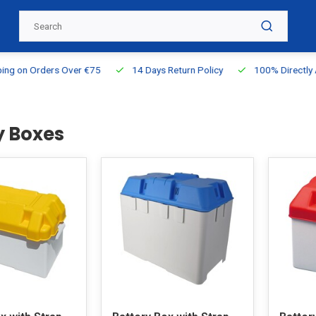
g on Orders Over €75
14 Days Return Policy
100% Directly Ava
y Boxes