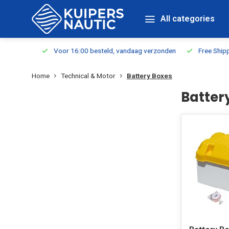
All categories
m Stock
Voor 16:00 besteld, vandaag verzonden
Free Shippin
Home
Technical & Motor
Battery Boxes
Batter