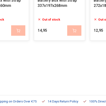
x with Strap
Battery Box with Strap
Batter
260mm
337x197x268mm
272x1
ock
Out of stock
Out o
14,95
12,95
ng on Orders Over €75
14 Days Return Policy
100% Directly Av