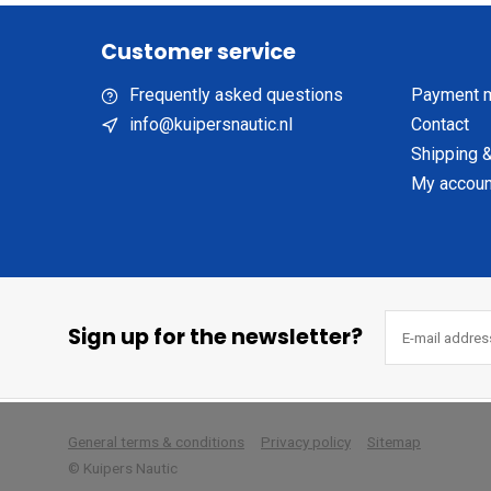
Customer service
Frequently asked questions
Payment 
info@kuipersnautic.nl
Contact
Shipping &
My accoun
Sign up for the newsletter?
        
General terms & conditions
Privacy policy
Sitemap
© Kuipers Nautic