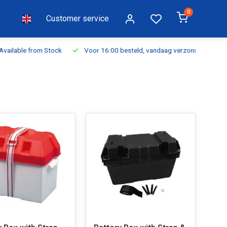
0
Customer service
ilable from Stock
Voor 16:00 besteld, vandaag verzonden
Fr