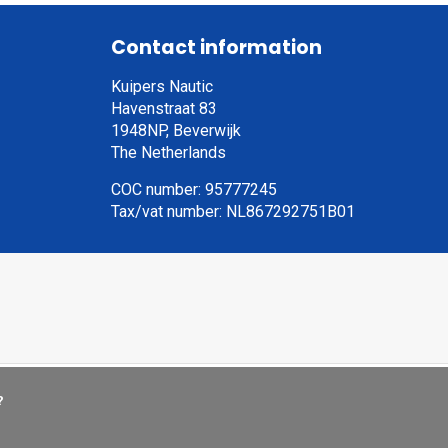
Contact information
Kuipers Nautic
Havenstraat 83
1948NP, Beverwijk
The Netherlands
COC number: 95777245
Tax/vat number: NL867292751B01