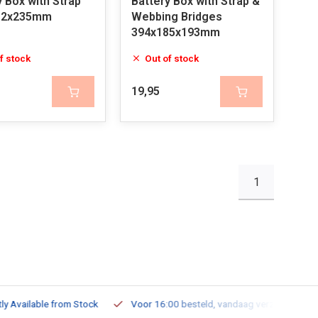
y Box with Strap
Battery Box with Strap &
82x235mm
Webbing Bridges
394x185x193mm
f stock
Out of stock
19,95
1
ailable from Stock
Voor 16:00 besteld, vandaag verzonden