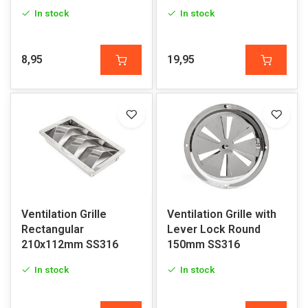
In stock
In stock
8,95
19,95
Ventilation Grille
Ventilation Grille with
Rectangular
Lever Lock Round
210x112mm SS316
150mm SS316
In stock
In stock