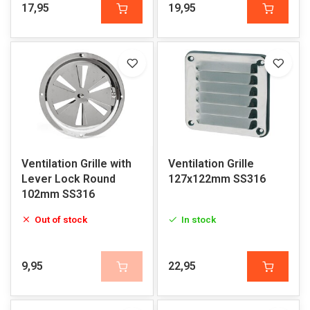
17,95
19,95
Ventilation Grille with
Ventilation Grille
Lever Lock Round
127x122mm SS316
102mm SS316
Out of stock
In stock
9,95
22,95