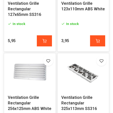
Ventilation Grille
Ventilation Grille
Rectangular
123x110mm ABS White
127x65mm SS316
In stock
In stock
5,95
3,95
Ventilation Grille
Ventilation Grille
Rectangular
Rectangular
256x125mm ABS White
325x113mm SS316