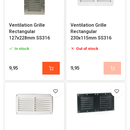
Ventilation Grille
Ventilation Grille
Rectangular
Rectangular
127x228mm SS316
230x115mm SS316
In stock
Out of stock
9,95
9,95