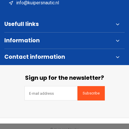
info@kuipersnautic.nl
Usefull links
Information
Contact information
Sign up for the newsletter?
Subscribe