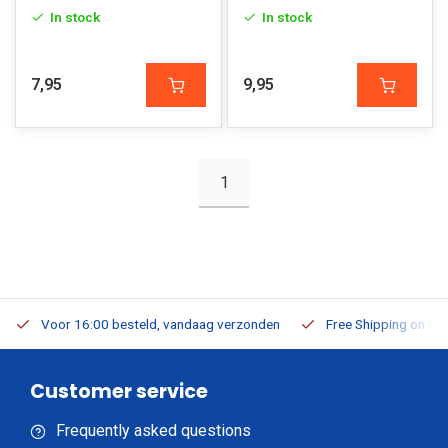
In stock
In stock
7,95
9,95
1
Voor 16:00 besteld, vandaag verzonden
Free Shipping on Or
Customer service
Frequently asked questions