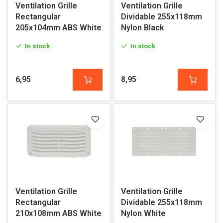
Ventilation Grille
Ventilation Grille
Rectangular
Dividable 255x118mm
205x104mm ABS White
Nylon Black
In stock
In stock
6,95
8,95
Ventilation Grille
Ventilation Grille
Rectangular
Dividable 255x118mm
210x108mm ABS White
Nylon White