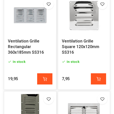
Ventilation Grille
Ventilation Grille
Rectangular
Square 120x120mm
360x185mm SS316
SS316
In stock
In stock
19,95
7,95