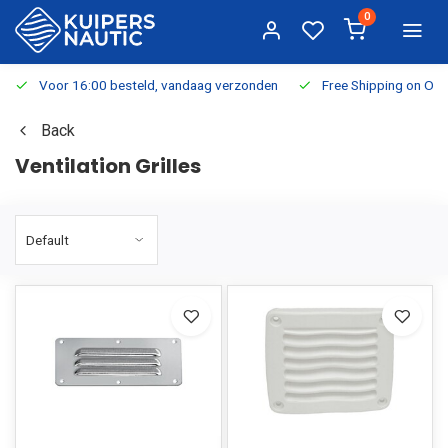
0
Voor 16:00 besteld, vandaag verzonden
Free Shipping on Or
Back
Ventilation Grilles