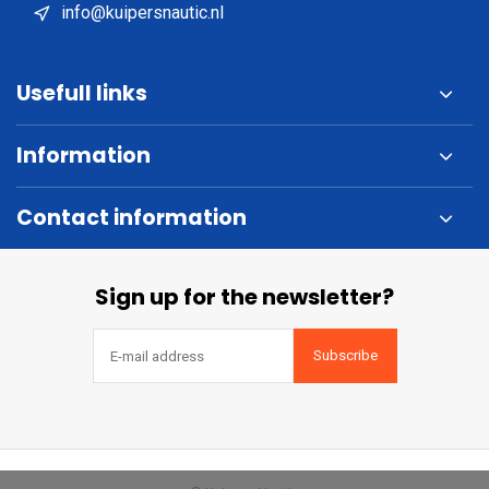
info@kuipersnautic.nl
Usefull links
Information
Contact information
Sign up for the newsletter?
Subscribe