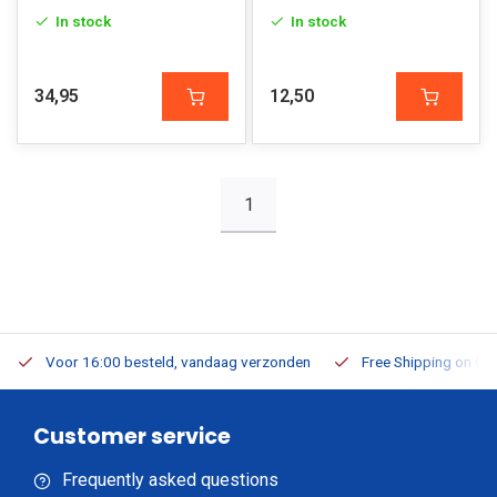
In stock
In stock
34,95
12,50
1
Voor 16:00 besteld, vandaag verzonden
Free Shipping on Or
Customer service
Frequently asked questions