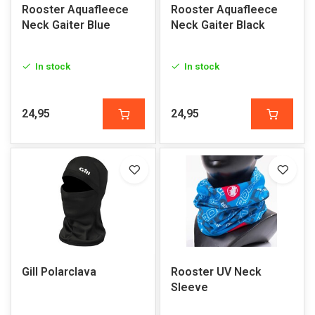
Rooster Aquafleece
Rooster Aquafleece
Neck Gaiter Blue
Neck Gaiter Black
In stock
In stock
24,95
24,95
Gill Polarclava
Rooster UV Neck
Sleeve