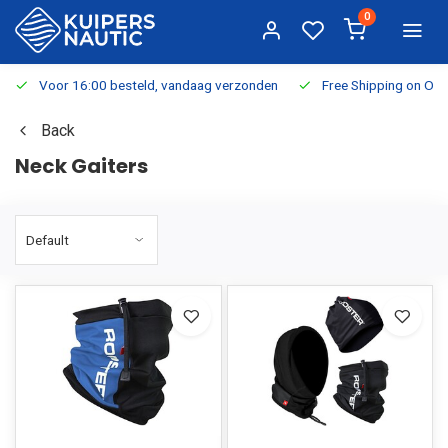
0
Voor 16:00 besteld, vandaag verzonden
Free Shipping on Or
Back
Neck Gaiters