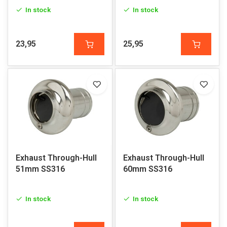
In stock
In stock
23,95
25,95
Exhaust Through-Hull
Exhaust Through-Hull
51mm SS316
60mm SS316
In stock
In stock