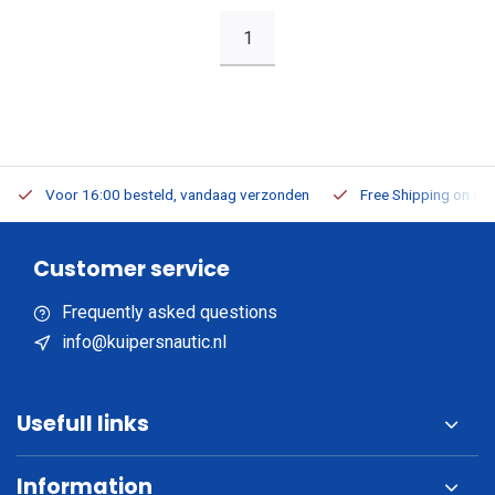
1
Voor 16:00 besteld, vandaag verzonden
Free Shipping on Or
Customer service
Frequently asked questions
info@kuipersnautic.nl
Usefull links
Information