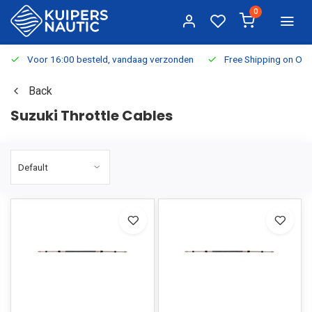
0
Voor 16:00 besteld, vandaag verzonden
Free Shipping on Or
Back
Suzuki Throttle Cables