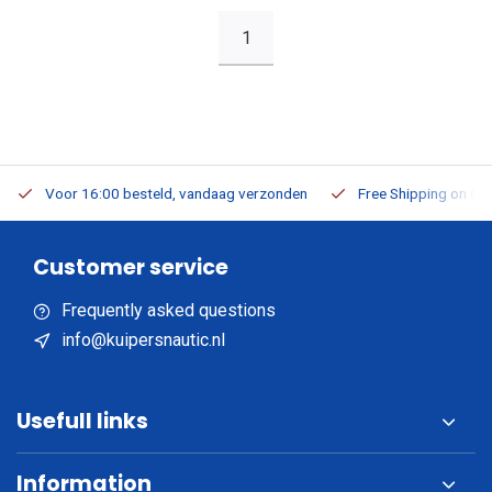
1
Voor 16:00 besteld, vandaag verzonden
Free Shipping on Or
Customer service
Frequently asked questions
info@kuipersnautic.nl
Usefull links
Information