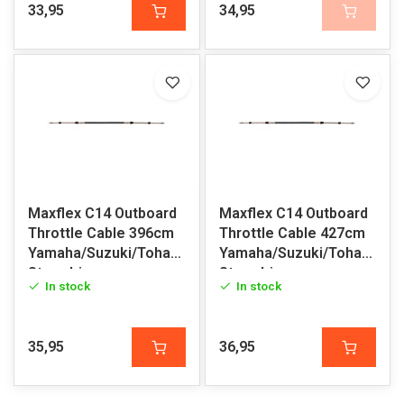
33,95
34,95
Maxflex C14 Outboard
Maxflex C14 Outboard
Throttle Cable 396cm
Throttle Cable 427cm
Yamaha/Suzuki/Tohatsu/Honda/Volvo
Yamaha/Suzuki/Tohatsu/H
Sterndrive
Sterndrive
In stock
In stock
35,95
36,95