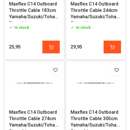
Maxflex C14 Outboard
Maxflex C14 Outboard
Throttle Cable 183cm
Throttle Cable 244cm
Yamaha/Suzuki/Tohatsu/Honda/Volvo
Yamaha/Suzuki/Tohatsu/H
Sterndrive
Sterndrive
In stock
In stock
25,95
29,95
Maxflex C14 Outboard
Maxflex C14 Outboard
Throttle Cable 274cm
Throttle Cable 305cm
Yamaha/Suzuki/Tohatsu/Honda/Volvo
Yamaha/Suzuki/Tohatsu/H