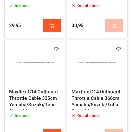
Sterndrive
Sterndrive
In stock
Out of stock
29,95
30,95
Maxflex C14 Outboard
Maxflex C14 Outboard
Throttle Cable 335cm
Throttle Cable 366cm
Yamaha/Suzuki/Tohatsu/Honda/Volvo
Yamaha/Suzuki/Tohatsu/H
Sterndrive
Sterndrive
In stock
Out of stock