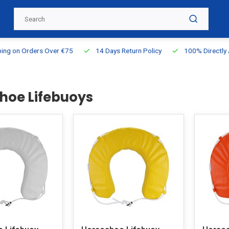
g on Orders Over €75
14 Days Return Policy
100% Directly Ava
hoe Lifebuoys