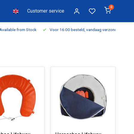
0
Customer service
ilable from Stock
Voor 16:00 besteld, vandaag verzonden
Fr