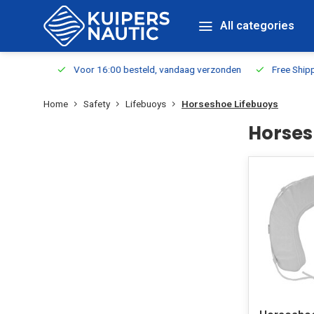
All categories
m Stock
Voor 16:00 besteld, vandaag verzonden
Free Shippin
Home
Safety
Lifebuoys
Horseshoe Lifebuoys
Horses