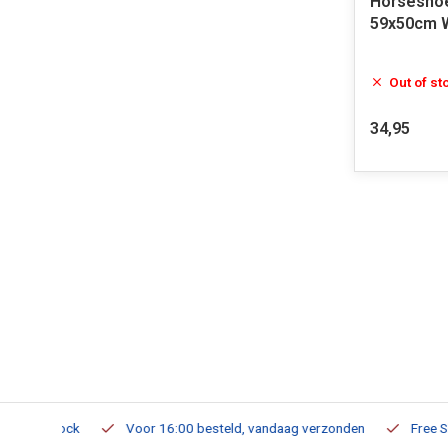
Horseshoe
59x50cm 
Out of st
34,95
m Stock
Voor 16:00 besteld, vandaag verzonden
Free Shippi