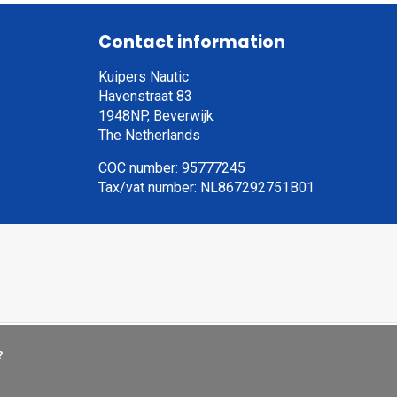
Contact information
Kuipers Nautic
Havenstraat 83
1948NP, Beverwijk
The Netherlands
COC number: 95777245
Tax/vat number: NL867292751B01