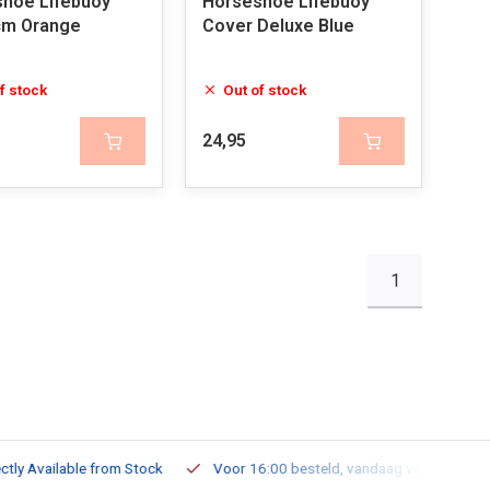
hoe Lifebuoy
Horseshoe Lifebuoy
cm Orange
Cover Deluxe Blue
f stock
Out of stock
24,95
1
ailable from Stock
Voor 16:00 besteld, vandaag verzonden