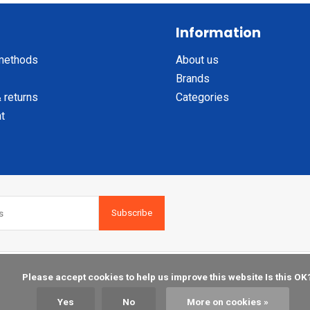
Information
methods
About us
Brands
 returns
Categories
t
Subscribe
    Please accept cookies to help us improve this website Is this OK?

Yes
No
More on cookies »