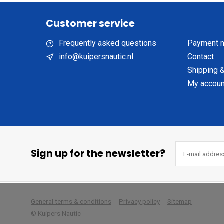
Customer service
Frequently asked questions
Payment 
info@kuipersnautic.nl
Contact
Shipping &
My accoun
Sign up for the newsletter?
        
General terms & conditions
Privacy policy
Sitemap
© Kuipers Nautic