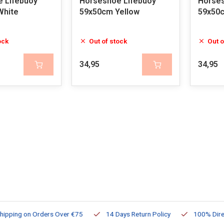
 Lifebuoy
Horseshoe Lifebuoy
Horses
White
59x50cm Yellow
59x50
ock
Out of stock
Out o
34,95
34,95
ng on Orders Over €75
14 Days Return Policy
100% Directly Av