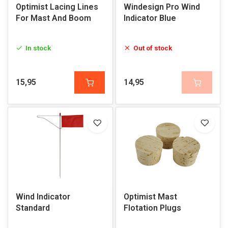
Optimist Lacing Lines
Windesign Pro Wind
For Mast And Boom
Indicator Blue
In stock
Out of stock
15,95
14,95
Wind Indicator
Optimist Mast
Standard
Flotation Plugs