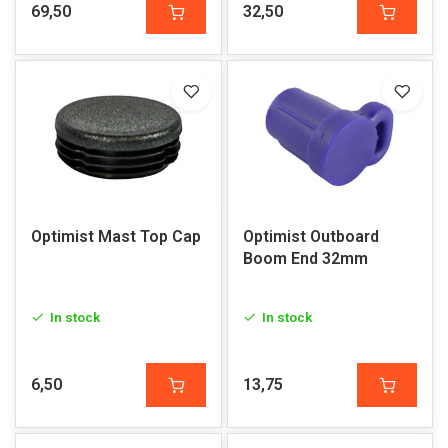
69,50
32,50
Optimist Mast Top Cap
Optimist Outboard
Boom End 32mm
In stock
In stock
6,50
13,75