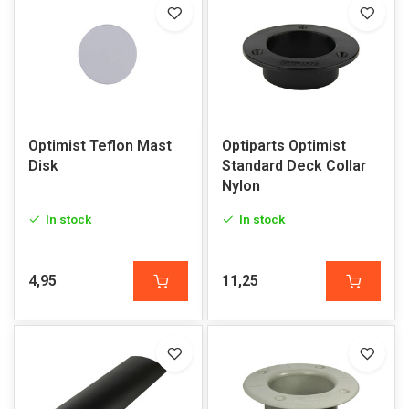
Optimist Teflon Mast
Optiparts Optimist
Disk
Standard Deck Collar
Nylon
In stock
In stock
4,95
11,25