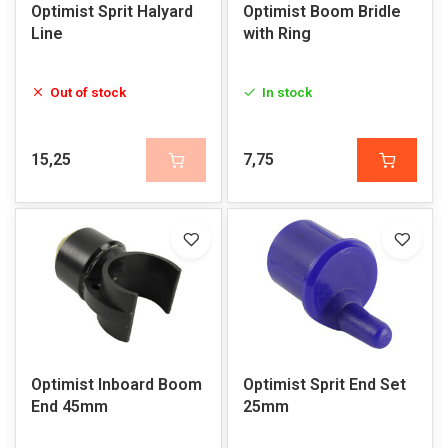
Optimist Sprit Halyard
Optimist Boom Bridle
Line
with Ring
Out of stock
In stock
15,25
7,75
Optimist Inboard Boom
Optimist Sprit End Set
End 45mm
25mm