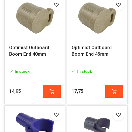
Optimist Outboard
Optimist Outboard
Boom End 40mm
Boom End 45mm
In stock
In stock
14,95
17,75