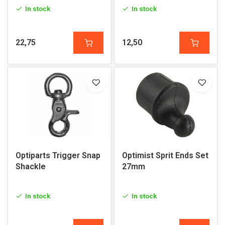
In stock
In stock
22,75
12,50
Optiparts Trigger Snap
Optimist Sprit Ends Set
Shackle
27mm
In stock
In stock