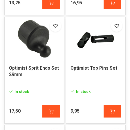
13,25
16,95
Optimist Sprit Ends Set
Optimist Top Pins Set
29mm
In stock
In stock
17,50
9,95