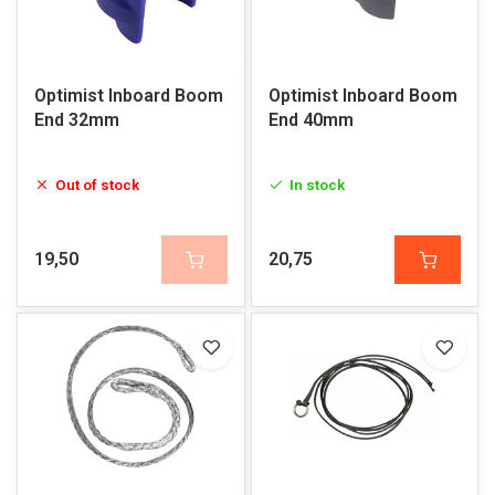
Optimist Inboard Boom
Optimist Inboard Boom
End 32mm
End 40mm
Out of stock
In stock
19,50
20,75