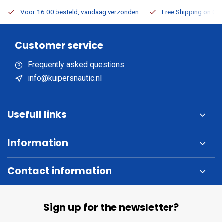
Voor 16:00 besteld, vandaag verzonden
Free Shipping on Or
Customer service
Frequently asked questions
info@kuipersnautic.nl
Usefull links
Information
Contact information
Sign up for the newsletter?