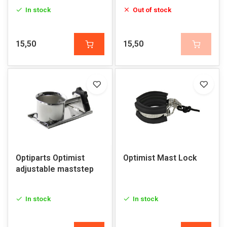
In stock
Out of stock
15,50
15,50
Optiparts Optimist
Optimist Mast Lock
adjustable maststep
In stock
In stock