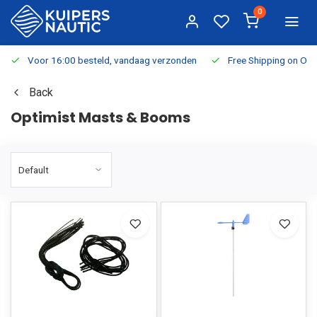
0
Voor 16:00 besteld, vandaag verzonden
Free Shipping on Or
Back
Optimist Masts & Booms