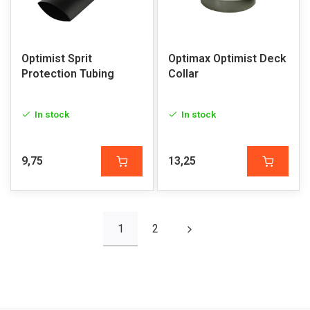
Optimist Sprit
Optimax Optimist Deck
Protection Tubing
Collar
In stock
In stock
9,75
13,25
1
2