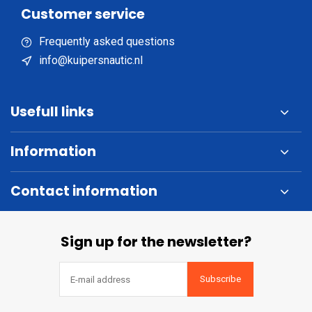
Customer service
Frequently asked questions
info@kuipersnautic.nl
Usefull links
Information
Contact information
Sign up for the newsletter?
Subscribe