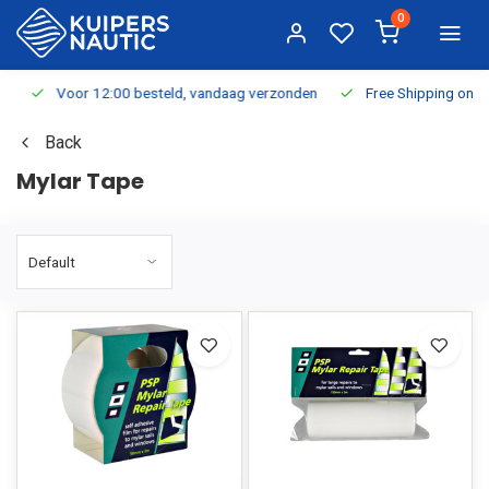
0
Voor 12:00 besteld, vandaag verzonden
Free Shipping on Or
Back
Mylar Tape