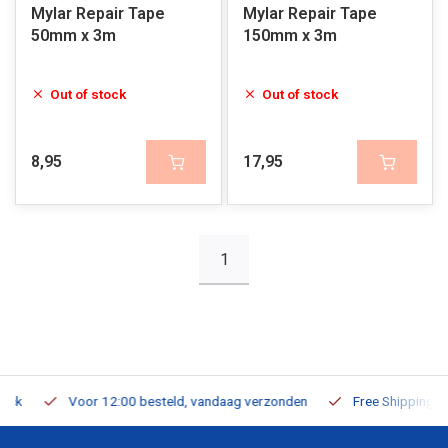
Mylar Repair Tape
Mylar Repair Tape
50mm x 3m
150mm x 3m
Out of stock
Out of stock
8,95
17,95
1
Voor 12:00 besteld, vandaag verzonden
Free Shipping on Or