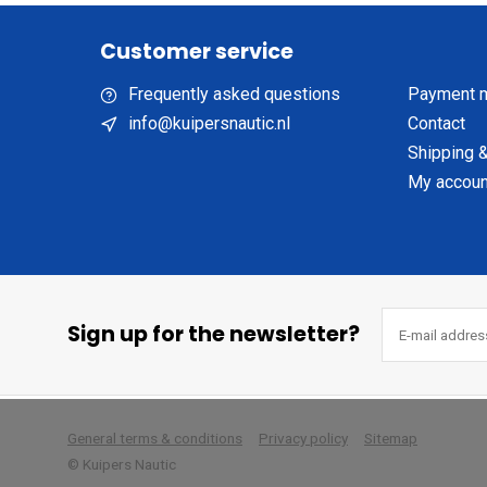
Customer service
Frequently asked questions
Payment 
info@kuipersnautic.nl
Contact
Shipping &
My accoun
Sign up for the newsletter?
        
General terms & conditions
Privacy policy
Sitemap
© Kuipers Nautic