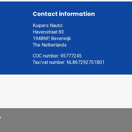
Contact information
Kuipers Nautic
Havenstraat 83
1948NP, Beverwijk
The Netherlands
COC number: 95777245
Tax/vat number: NL867292751B01