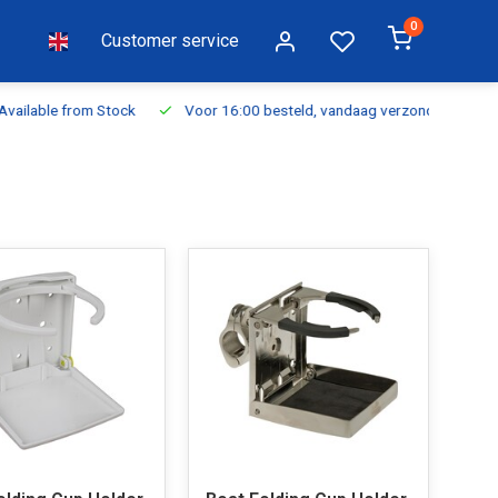
0
Customer service
ilable from Stock
Voor 16:00 besteld, vandaag verzonden
Fr