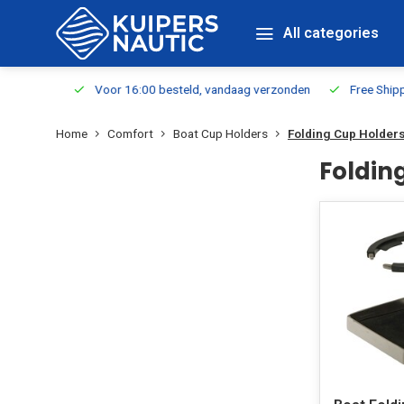
All categories
m Stock
Voor 16:00 besteld, vandaag verzonden
Free Shippin
Home
Comfort
Boat Cup Holders
Folding Cup Holder
Foldin