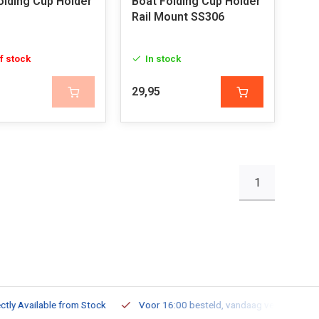
olding Cup Holder
Boat Folding Cup Holder
Rail Mount SS306
f stock
In stock
29,95
1
ailable from Stock
Voor 16:00 besteld, vandaag verzonden