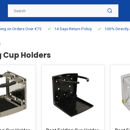
g on Orders Over €75
14 Days Return Policy
100% Directly Ava
s
g Cup Holders