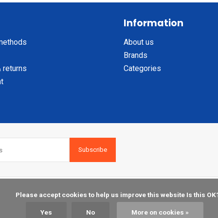
Information
methods
About us
Brands
 returns
Categories
t
Subscribe
    Please accept cookies to help us improve this website Is this OK?

Yes
No
More on cookies »