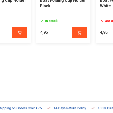
ing Cup Holder
Boat Folding Cup Holder
Boat F
Black
White
In stock
Out o
4,95
4,95
ng on Orders Over €75
14 Days Return Policy
100% Directly Av