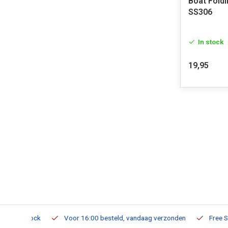
Boat Fold
SS306
In stock
19,95
m Stock
Voor 16:00 besteld, vandaag verzonden
Free Shippi