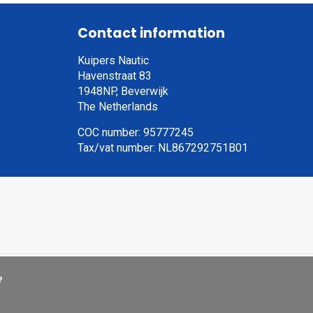
Contact information
Kuipers Nautic
Havenstraat 83
1948NP, Beverwijk
The Netherlands
COC number: 95777245
Tax/vat number: NL867292751B01