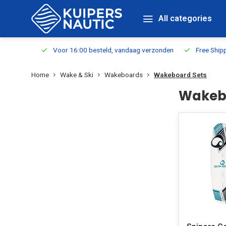
All categories
m Stock
Voor 16:00 besteld, vandaag verzonden
Free Shippin
Home
Wake & Ski
Wakeboards
Wakeboard Sets
Wakeb