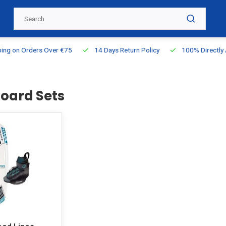
g on Orders Over €75
14 Days Return Policy
100% Directly Ava
oard Sets