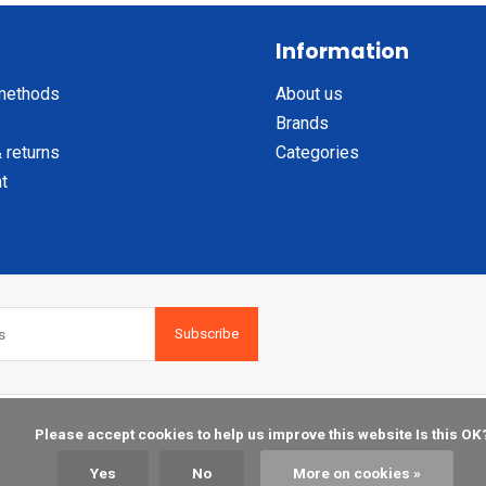
Information
methods
About us
Brands
 returns
Categories
t
Subscribe
    Please accept cookies to help us improve this website Is this OK?

Yes
No
More on cookies »