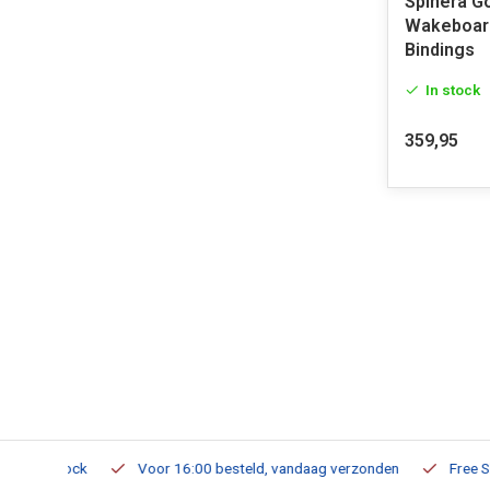
Spinera G
Wakeboard
Bindings
In stock
359,95
m Stock
Voor 16:00 besteld, vandaag verzonden
Free Shippi