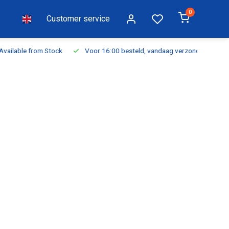
0
Customer service
ilable from Stock
Voor 16:00 besteld, vandaag verzonden
Fr