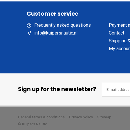
Customer service
Frequently asked questions
Payment 
info@kuipersnautic.nl
Contact
Shipping &
My accoun
Sign up for the newsletter?
        
General terms & conditions
Privacy policy
Sitemap
© Kuipers Nautic