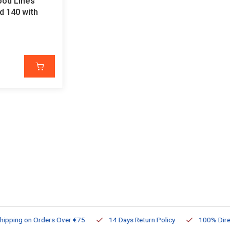
ood Lines
 140 with
ng on Orders Over €75
14 Days Return Policy
100% Directly Av