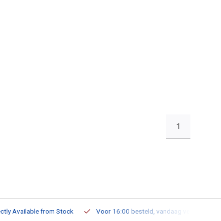
1
ailable from Stock
Voor 16:00 besteld, vandaag verzonden