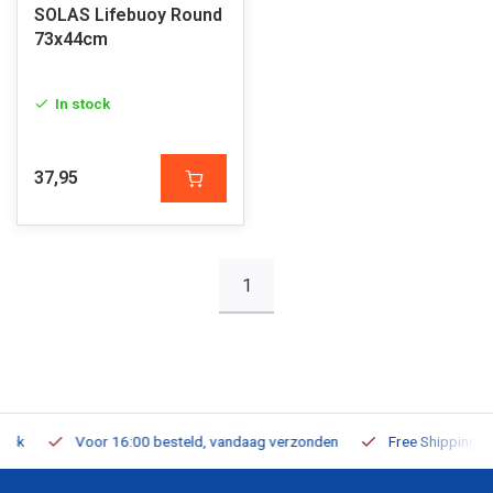
SOLAS Lifebuoy Round
73x44cm
In stock
37,95
1
Voor 16:00 besteld, vandaag verzonden
Free Shipping on Or