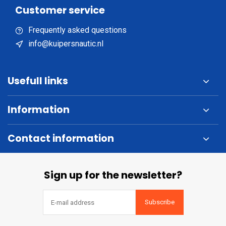
Customer service
Frequently asked questions
info@kuipersnautic.nl
Usefull links
Information
Contact information
Sign up for the newsletter?
Subscribe