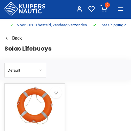
0
Voor 16:00 besteld, vandaag verzonden
Free Shipping on Or
Back
Solas Lifebuoys