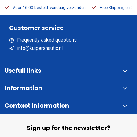
Voor 16:00 besteld, vandaag verzonden
Free Shipping on Or
Customer service
Frequently asked questions
info@kuipersnautic.nl
Usefull links
Information
Contact information
Sign up for the newsletter?