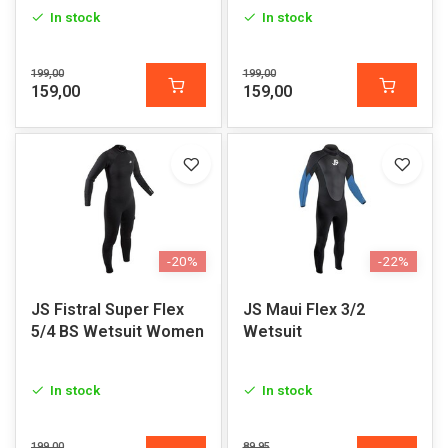
In stock
In stock
199,00
199,00
159,00
159,00
-20%
-22%
JS Fistral Super Flex
JS Maui Flex 3/2
5/4 BS Wetsuit Women
Wetsuit
In stock
In stock
199,00
89,95