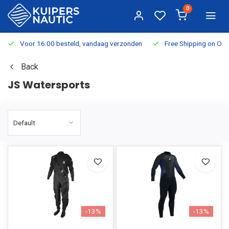
0
Voor 16:00 besteld, vandaag verzonden
Free Shipping on Or
Back
JS Watersports
-13%
-13%