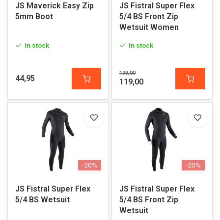
JS Maverick Easy Zip
JS Fistral Super Flex
5mm Boot
5/4 BS Front Zip
Wetsuit Women
In stock
In stock
199,00
44,95
119,00
-20%
-20%
JS Fistral Super Flex
JS Fistral Super Flex
5/4 BS Wetsuit
5/4 BS Front Zip
Wetsuit