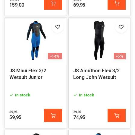
159,00
69,95
-14%
-6%
JS Maui Flex 3/2
JS Amuthon Flex 3/2
Wetsuit Junior
Long John Wetsuit
In stock
In stock
69,95
79,95
59,95
74,95