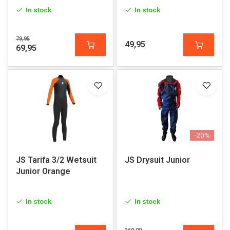
In stock
In stock
79,95
49,95
69,95
-20%
JS Tarifa 3/2 Wetsuit
JS Drysuit Junior
Junior Orange
In stock
In stock