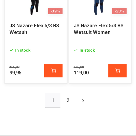
-39%
-28%
JS Nazare Flex 5/3 BS
JS Nazare Flex 5/3 BS
Wetsuit
Wetsuit Women
In stock
In stock
165,00
165,00
99,95
119,00
1
2