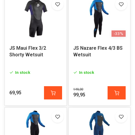
-33%
JS Maui Flex 3/2
JS Nazare Flex 4/3 BS
Shorty Wetsuit
Wetsuit
In stock
In stock
149,00
69,95
99,95