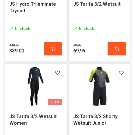
JS Hydro Trilaminate
JS Tarifa 3/2 Wetsuit
Drysuit
In stock
In stock
449,00
79,95
389,00
69,95
-13%
JS Tarifa 3/2 Wetsuit
JS Tarifa 3/2 Shorty
Women
Wetsuit Junior