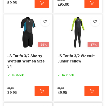
369,00
59,95
295,00
-56%
-17%
JS Tarifa 3/2 Shorty
JS Tarifa 3/2 Wetsuit
Wetsuit Women Size
Junior Yellow
34
In stock
In stock
89,95
59,95
39,95
49,95