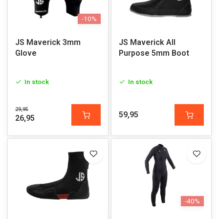
-10%
JS Maverick 3mm
JS Maverick All
Glove
Purpose 5mm Boot
In stock
In stock
29,95
59,95
26,95
-40%