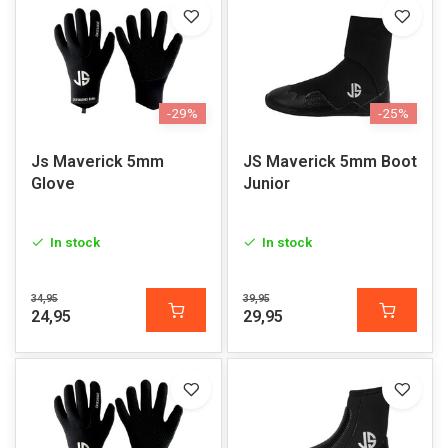
-29%
-25%
Js Maverick 5mm
JS Maverick 5mm Boot
Glove
Junior
In stock
In stock
34,95
39,95
24,95
29,95