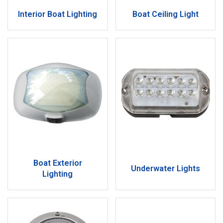
Interior Boat Lighting
Boat Ceiling Light
Boat Exterior
Underwater Lights
Lighting