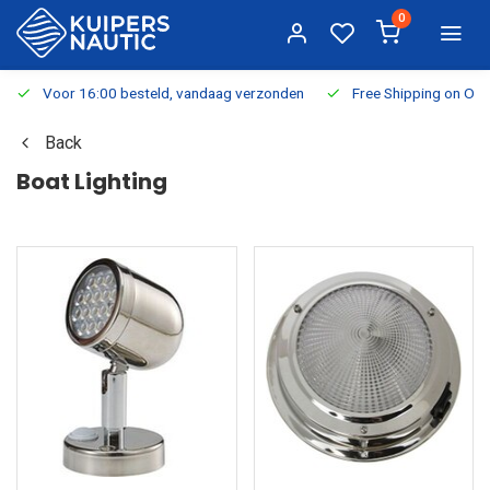
0
Voor 16:00 besteld, vandaag verzonden
Free Shipping on Or
Back
Boat Lighting