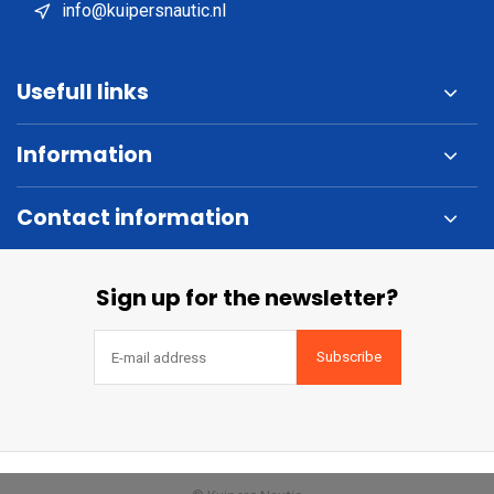
info@kuipersnautic.nl
Usefull links
Information
Contact information
Sign up for the newsletter?
Subscribe