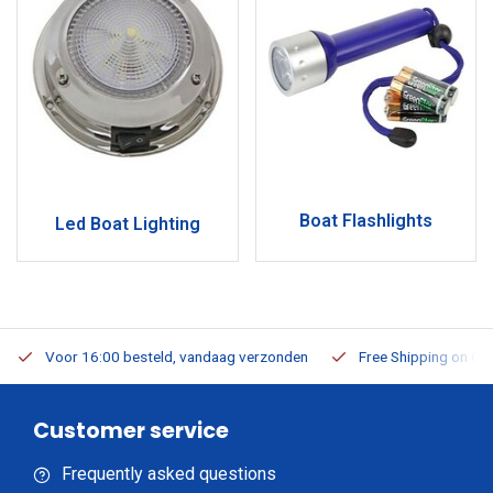
Boat Flashlights
Led Boat Lighting
Voor 16:00 besteld, vandaag verzonden
Free Shipping on Or
Customer service
Frequently asked questions