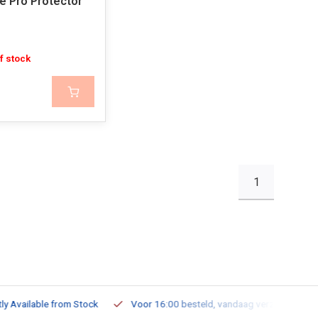
de Pro Protector
f stock
1
ailable from Stock
Voor 16:00 besteld, vandaag verzonden