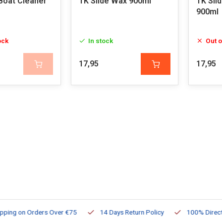
 Boat Cleaner
TK Slide Wax 900ml
TK Sli
900ml
ock
In stock
Out o
17,95
17,95
ng on Orders Over €75
14 Days Return Policy
100% Directly Av