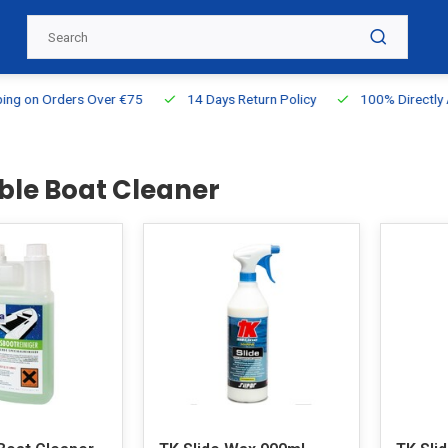
g on Orders Over €75
14 Days Return Policy
100% Directly Ava
able Boat Cleaner