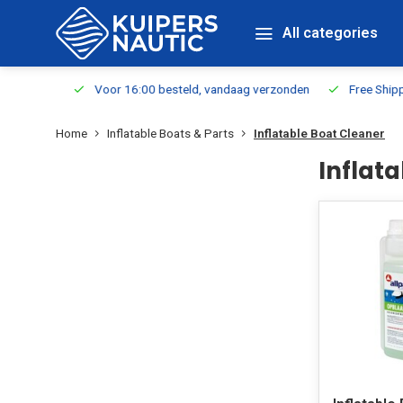
All categories
m Stock
Voor 16:00 besteld, vandaag verzonden
Free Shippin
Home
Inflatable Boats & Parts
Inflatable Boat Cleaner
Inflat