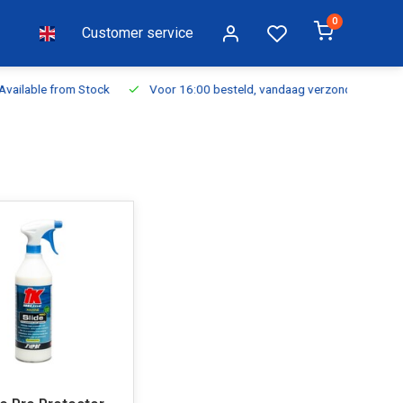
0
Customer service
ilable from Stock
Voor 16:00 besteld, vandaag verzonden
Fr