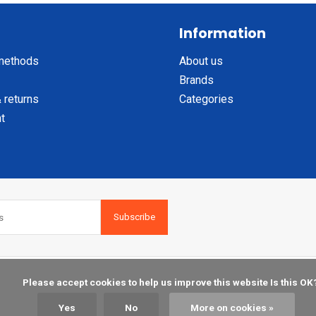
Information
methods
About us
Brands
 returns
Categories
t
Subscribe
    Please accept cookies to help us improve this website Is this OK?

Yes
No
More on cookies »