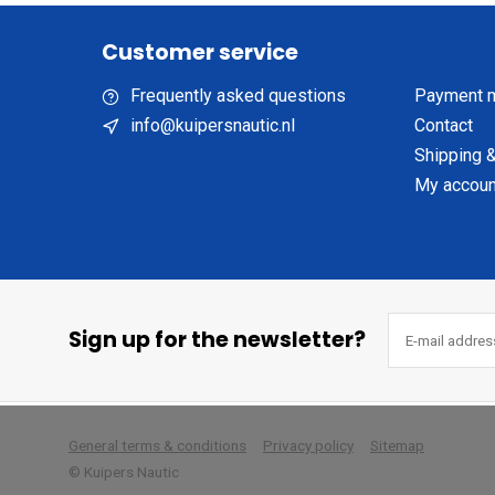
Customer service
Frequently asked questions
Payment 
info@kuipersnautic.nl
Contact
Shipping &
My accoun
Sign up for the newsletter?
        
General terms & conditions
Privacy policy
Sitemap
© Kuipers Nautic