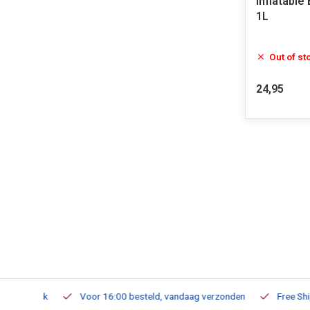
Inflatable
1L
Out of st
24,95
m Stock
Voor 16:00 besteld, vandaag verzonden
Free Shippi