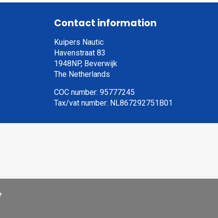
Contact information
Kuipers Nautic
Havenstraat 83
1948NP, Beverwijk
The Netherlands
COC number: 95777245
Tax/vat number: NL867292751B01