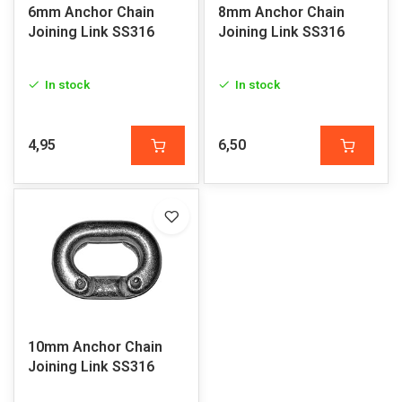
6mm Anchor Chain
8mm Anchor Chain
Joining Link SS316
Joining Link SS316
In stock
In stock
4,95
6,50
10mm Anchor Chain
Joining Link SS316