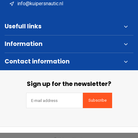
info@kuipersnautic.nl
Usefull links
Information
Contact information
Sign up for the newsletter?
Subscribe