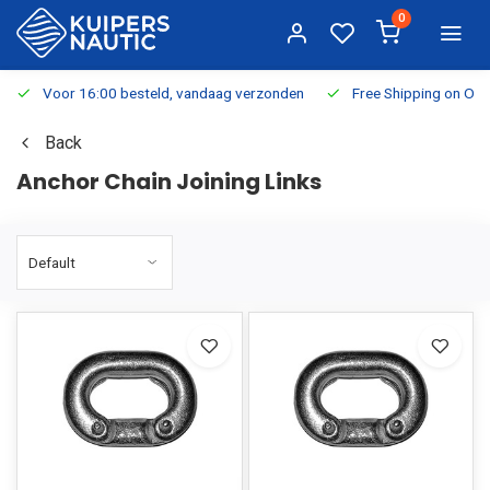
0
Voor 16:00 besteld, vandaag verzonden
Free Shipping on Or
Back
Anchor Chain Joining Links