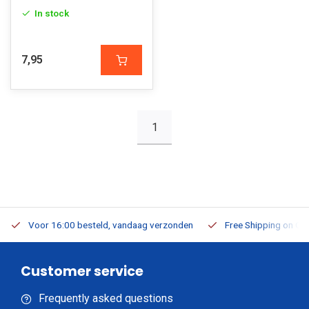
In stock
7,95
1
Voor 16:00 besteld, vandaag verzonden
Free Shipping on Or
Customer service
Frequently asked questions