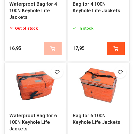
Waterproof Bag for 4
Bag for 4 100N
100N Keyhole Life
Keyhole Life Jackets
Jackets
Out of stock
In stock
16,95
17,95
Waterproof Bag for 6
Bag for 6 100N
100N Keyhole Life
Keyhole Life Jackets
Jackets