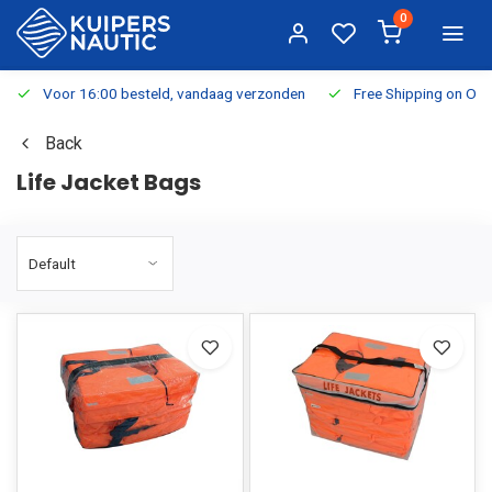
0
Voor 16:00 besteld, vandaag verzonden
Free Shipping on Or
Back
Life Jacket Bags