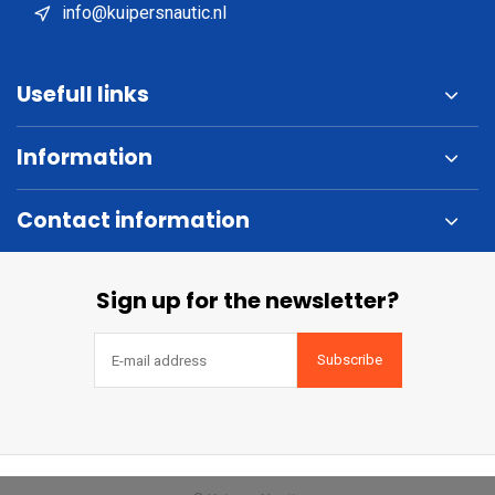
info@kuipersnautic.nl
Usefull links
Information
Contact information
Sign up for the newsletter?
Subscribe