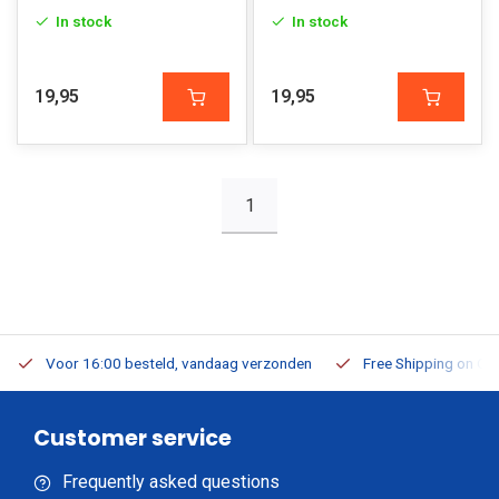
In stock
In stock
19,95
19,95
1
Voor 16:00 besteld, vandaag verzonden
Free Shipping on Or
Customer service
Frequently asked questions