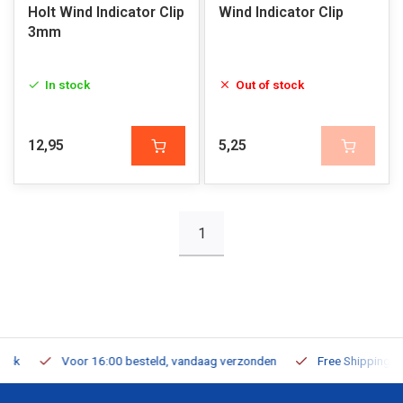
Holt Wind Indicator Clip
Wind Indicator Clip
3mm
In stock
Out of stock
12,95
5,25
1
Voor 16:00 besteld, vandaag verzonden
Free Shipping on Or