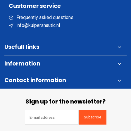
Customer service
Frequently asked questions
info@kuipersnautic.nl
Usefull links
Information
Contact information
Sign up for the newsletter?
Subscribe