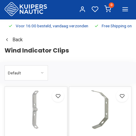
0
Voor 16:00 besteld, vandaag verzonden
Free Shipping on Or
Back
Wind Indicator Clips