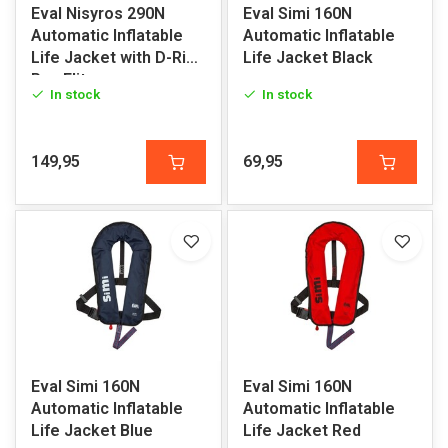
Eval Nisyros 290N
Eval Simi 160N
Automatic Inflatable
Automatic Inflatable
Life Jacket with D-Ring
Life Jacket Black
Pro-Elite
In stock
In stock
149,95
69,95
Eval Simi 160N
Eval Simi 160N
Automatic Inflatable
Automatic Inflatable
Life Jacket Blue
Life Jacket Red