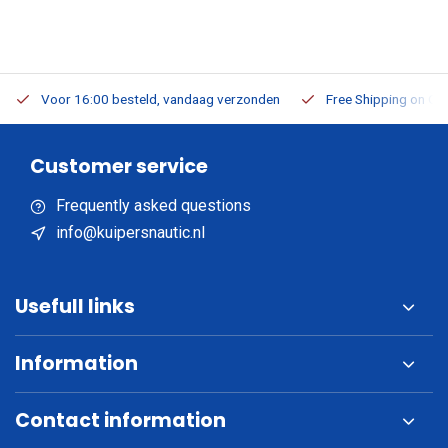
Voor 16:00 besteld, vandaag verzonden
Free Shipping on Or
Customer service
Frequently asked questions
info@kuipersnautic.nl
Usefull links
Information
Contact information