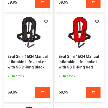
59,95
59,95
Eval Simi 160N Manual
Eval Simi 160N Manual
Inflatable Life Jacket
Inflatable Life Jacket
with SS D-Ring Black
with SS D-Ring Red
In stock
In stock
69,95
69,95