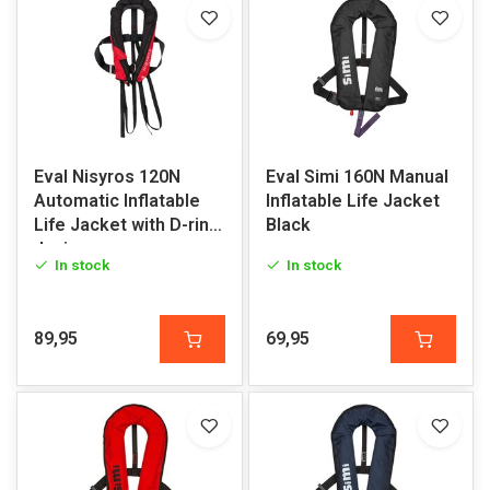
Eval Nisyros 120N
Eval Simi 160N Manual
Automatic Inflatable
Inflatable Life Jacket
Life Jacket with D-ring
Black
Junior
In stock
In stock
89,95
69,95