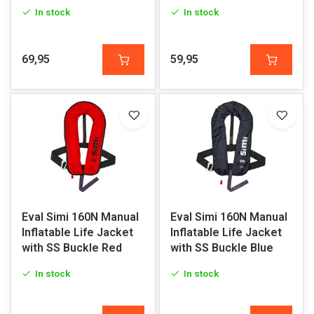
In stock
In stock
69,95
59,95
Eval Simi 160N Manual
Eval Simi 160N Manual
Inflatable Life Jacket
Inflatable Life Jacket
with SS Buckle Red
with SS Buckle Blue
In stock
In stock