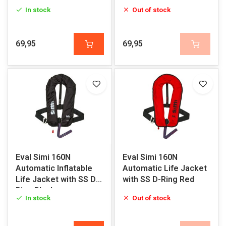
In stock
Out of stock
69,95
69,95
Eval Simi 160N
Eval Simi 160N
Automatic Inflatable
Automatic Life Jacket
Life Jacket with SS D-
with SS D-Ring Red
Ring Black
In stock
Out of stock