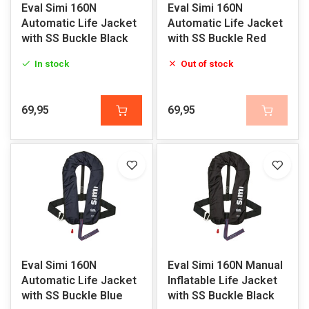
Eval Simi 160N
Eval Simi 160N
Automatic Life Jacket
Automatic Life Jacket
with SS Buckle Black
with SS Buckle Red
In stock
Out of stock
69,95
69,95
Eval Simi 160N
Eval Simi 160N Manual
Automatic Life Jacket
Inflatable Life Jacket
with SS Buckle Blue
with SS Buckle Black