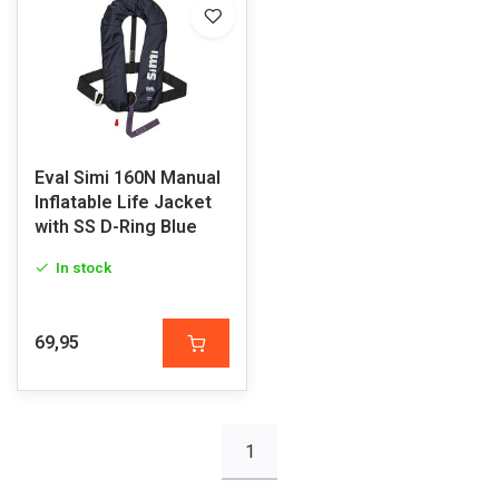
Eval Simi 160N Manual
Inflatable Life Jacket
with SS D-Ring Blue
In stock
69,95
1