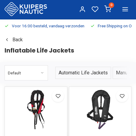
0
Voor 16:00 besteld, vandaag verzonden
Free Shipping on Or
Back
Inflatable Life Jackets
Automatic Life Jackets
Manual L