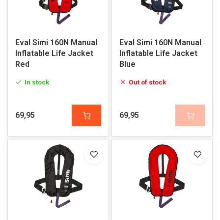
Eval Simi 160N Manual
Eval Simi 160N Manual
Inflatable Life Jacket
Inflatable Life Jacket
Red
Blue
In stock
Out of stock
69,95
69,95