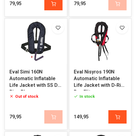
79,95
79,95
Eval Simi 160N
Eval Nisyros 190N
Automatic Inflatable
Automatic Inflatable
Life Jacket with SS D-
Life Jacket with D-Ring
Ring Blue
Pro-Elite
Out of stock
In stock
79,95
149,95