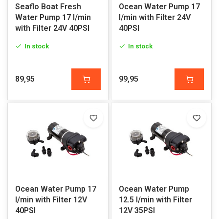
Seaflo Boat Fresh
Ocean Water Pump 17
Water Pump 17 l/min
l/min with Filter 24V
with Filter 24V 40PSI
40PSI
In stock
In stock
89,95
99,95
Ocean Water Pump 17
Ocean Water Pump
l/min with Filter 12V
12.5 l/min with Filter
40PSI
12V 35PSI