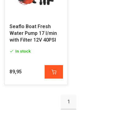
Seaflo Boat Fresh
Water Pump 17 l/min
with Filter 12V 40PSI
In stock
89,95
1