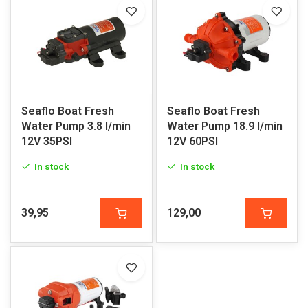
Seaflo Boat Fresh
Seaflo Boat Fresh
Water Pump 3.8 l/min
Water Pump 18.9 l/min
12V 35PSI
12V 60PSI
In stock
In stock
39,95
129,00