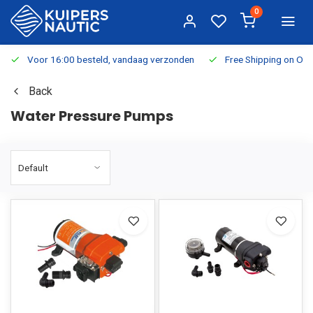
0
Voor 16:00 besteld, vandaag verzonden
Free Shipping on Or
Back
Water Pressure Pumps