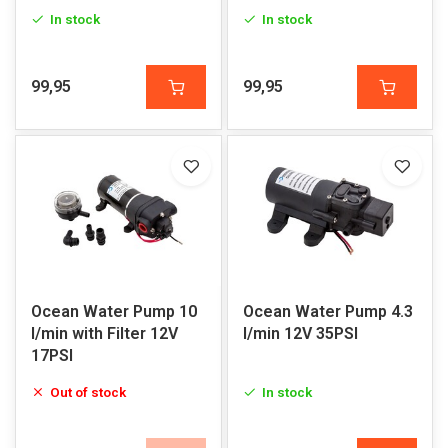
In stock
In stock
99,95
99,95
Ocean Water Pump 10
Ocean Water Pump 4.3
l/min with Filter 12V
l/min 12V 35PSI
17PSI
Out of stock
In stock