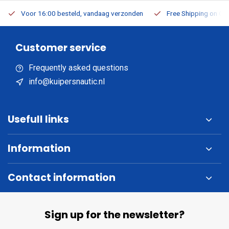
Voor 16:00 besteld, vandaag verzonden
Free Shipping on Or
Customer service
Frequently asked questions
info@kuipersnautic.nl
Usefull links
Information
Contact information
Sign up for the newsletter?