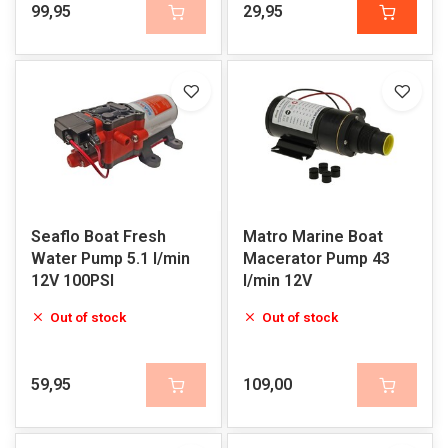
99,95
29,95
Seaflo Boat Fresh
Matro Marine Boat
Water Pump 5.1 l/min
Macerator Pump 43
12V 100PSI
l/min 12V
Out of stock
Out of stock
59,95
109,00