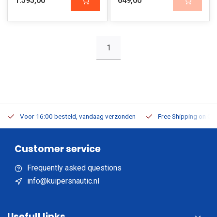
1.595,00
649,00
1
Voor 16:00 besteld, vandaag verzonden
Free Shipping on Or
Customer service
Frequently asked questions
info@kuipersnautic.nl
Usefull links