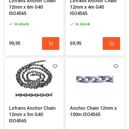
Lofrans Anchor Chain
Lofrans Anchor Chain
12mm x 6m G40
12mm x 4m G40
ISO4565
ISO4565
In stock
In stock
99,95
69,95
Lofrans Anchor Chain
Anchor Chain 12mm x
12mm x 5m G40
100m ISO4565
ISO4565