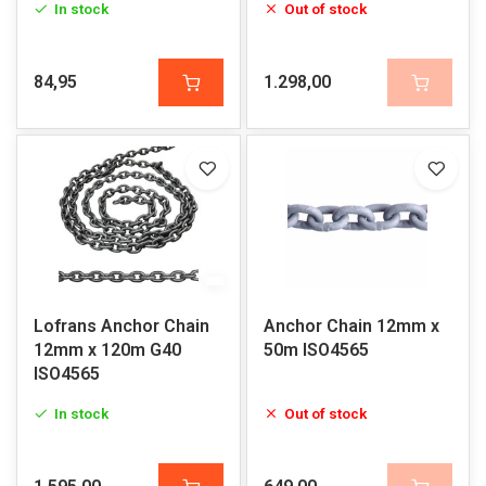
In stock
Out of stock
84,95
1.298,00
Lofrans Anchor Chain
Anchor Chain 12mm x
12mm x 120m G40
50m ISO4565
ISO4565
In stock
Out of stock