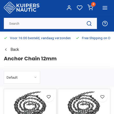
0
Voor 16:00 besteld, vandaag verzonden
Free Shipping on Or
Back
Anchor Chain 12mm