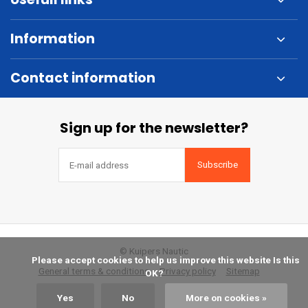
Information
Contact information
Sign up for the newsletter?
Subscribe
© Kuipers Nautic
            Please accept cookies to help us improve this website Is this 
General terms & conditions
Privacy policy
Sitemap
OK?

Yes
No
More on cookies »