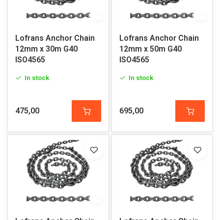
Lofrans Anchor Chain
Lofrans Anchor Chain
12mm x 30m G40
12mm x 50m G40
ISO4565
ISO4565
In stock
In stock
475,00
695,00