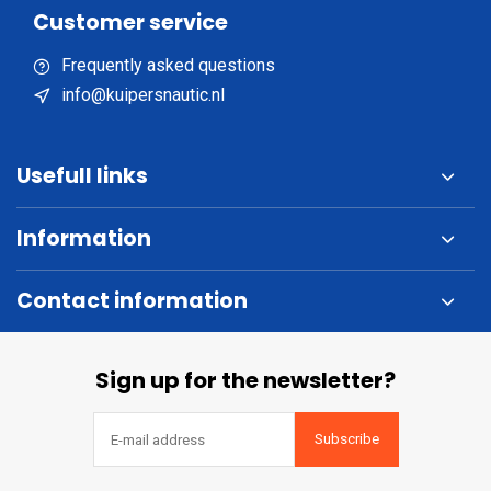
Customer service
Frequently asked questions
info@kuipersnautic.nl
Usefull links
Information
Contact information
Sign up for the newsletter?
Subscribe