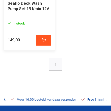
Seaflo Deck Wash
Pump Set 19 l/min 12V
In stock
149,00
1
Voor 16:00 besteld, vandaag verzonden
Free Shipping on Or