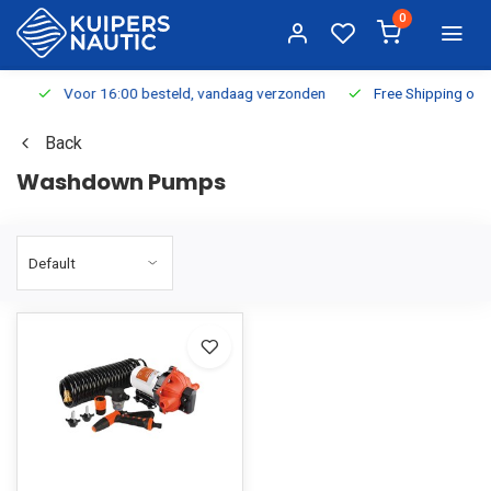
0
Voor 16:00 besteld, vandaag verzonden
Free Shipping on Or
Back
Washdown Pumps