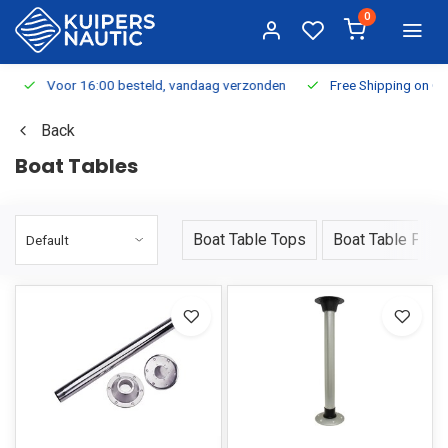
0
Voor 16:00 besteld, vandaag verzonden
Free Shipping on Or
Back
Boat Tables
Boat Table Tops
Boat Table Pede