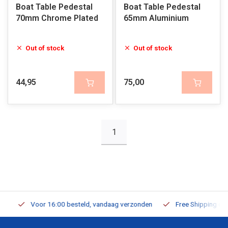
Boat Table Pedestal
Boat Table Pedestal
70mm Chrome Plated
65mm Aluminium
Out of stock
Out of stock
44,95
75,00
1
Voor 16:00 besteld, vandaag verzonden
Free Shipping on Or