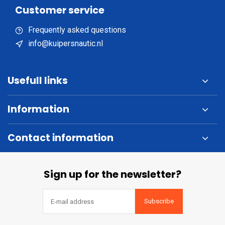
Customer service
Frequently asked questions
info@kuipersnautic.nl
Usefull links
Information
Contact information
Sign up for the newsletter?
Subscribe