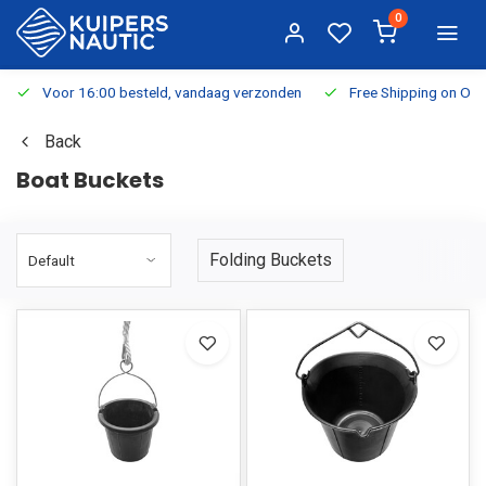
0
Voor 16:00 besteld, vandaag verzonden
Free Shipping on Or
Back
Boat Buckets
Folding Buckets