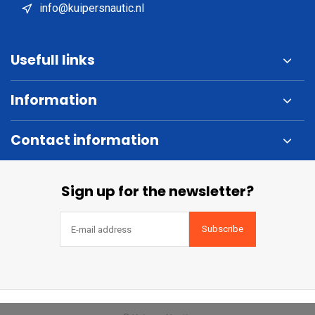
info@kuipersnautic.nl
Usefull links
Information
Contact information
Sign up for the newsletter?
Subscribe