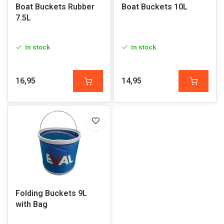
Boat Buckets Rubber
Boat Buckets 10L
7.5L
In stock
In stock
16,95
14,95
Folding Buckets 9L
with Bag