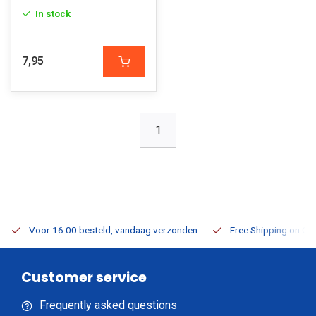
In stock
7,95
1
Voor 16:00 besteld, vandaag verzonden
Free Shipping on Or
Customer service
Frequently asked questions