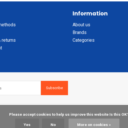
Information
methods
About us
Brands
 returns
Categories
t
Subscribe
    Please accept cookies to help us improve this website Is this OK?

Yes
No
More on cookies »