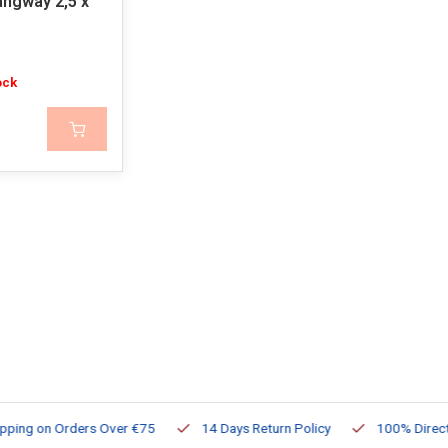
angway 2,5 x
ock
ng on Orders Over €75
14 Days Return Policy
100% Directly Av