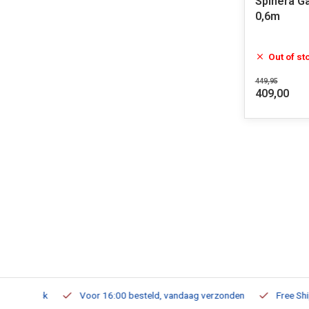
Spinera G
0,6m
Out of st
449,95
409,00
m Stock
Voor 16:00 besteld, vandaag verzonden
Free Shippi