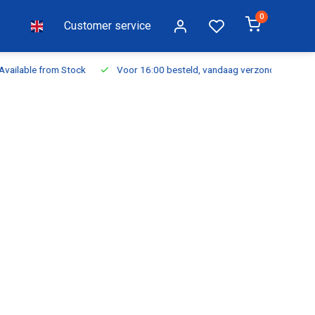
0
Customer service
ilable from Stock
Voor 16:00 besteld, vandaag verzonden
Fr