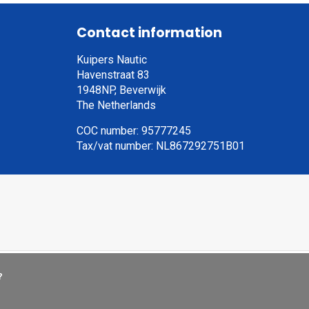
Contact information
Kuipers Nautic
Havenstraat 83
1948NP, Beverwijk
The Netherlands
COC number: 95777245
Tax/vat number: NL867292751B01