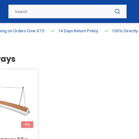
g on Orders Over €75
14 Days Return Policy
100% Directly Ava
ays
-9%