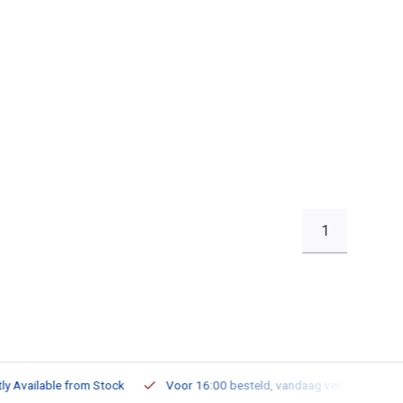
1
ailable from Stock
Voor 16:00 besteld, vandaag verzonden