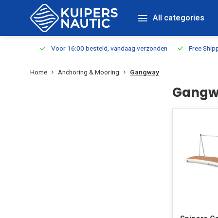
All categories
m Stock
Voor 16:00 besteld, vandaag verzonden
Free Shippin
Home
Anchoring & Mooring
Gangway
Gangw