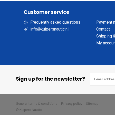
Customer service
Frequently asked questions
Payment 
info@kuipersnautic.nl
Contact
Shipping &
My accoun
Sign up for the newsletter?
        
General terms & conditions
Privacy policy
Sitemap
© Kuipers Nautic