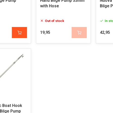
lge Pump
Hand Bilge Pump 53mm
Nuova
with Hose
Bilge 
Out of stock
In st
19,95
42,95
c Boat Hook
 Bilge Pump