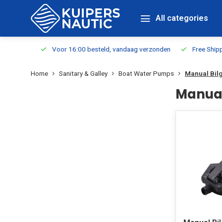
All categories
m Stock
Voor 16:00 besteld, vandaag verzonden
Free Shippin
Home
Sanitary & Galley
Boat Water Pumps
Manual Bil
Manual