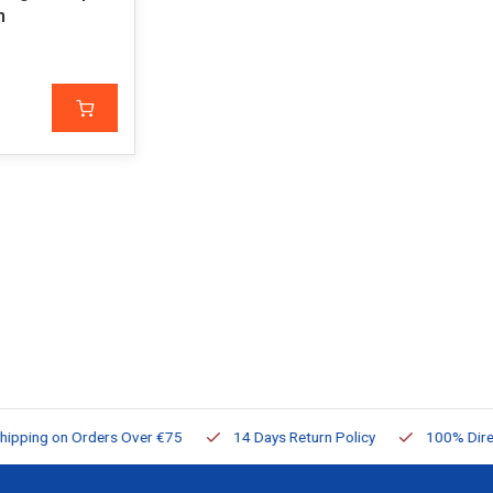
m
ng on Orders Over €75
14 Days Return Policy
100% Directly Av