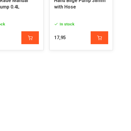
 Rade Manual
Hand Bilge Pump 38mm
Pump 0.4L
with Hose
ock
In stock
17,95