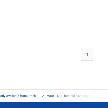
1
ailable from Stock
Voor 16:00 besteld, vandaag verzonden