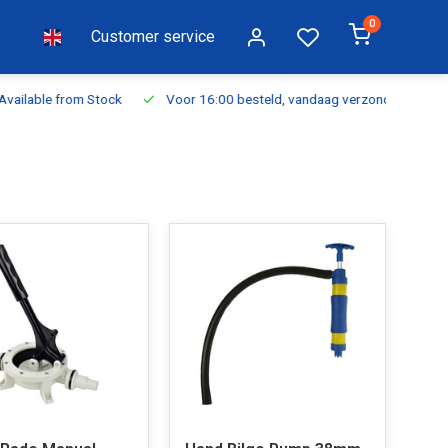
0
Customer service
ilable from Stock
Voor 16:00 besteld, vandaag verzonden
Fr