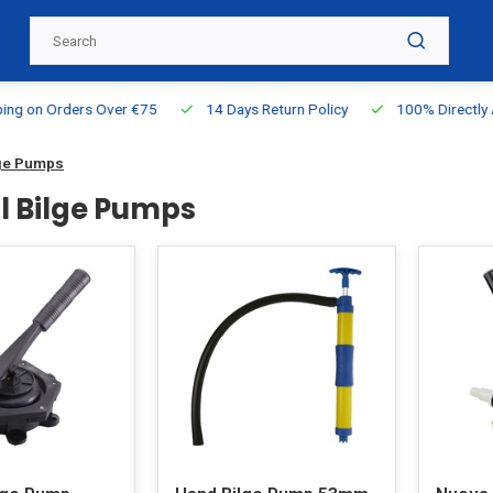
g on Orders Over €75
14 Days Return Policy
100% Directly Ava
ge Pumps
 Bilge Pumps