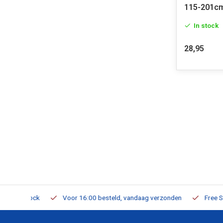
115-201c
In stock
28,95
m Stock
Voor 16:00 besteld, vandaag verzonden
Free Shippi