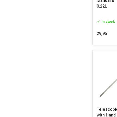
Manual Bi
0.22L
In stock
29,95
Telescopi
with Hand