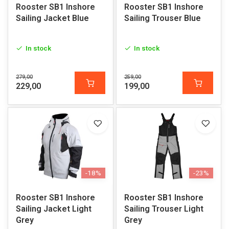
Rooster SB1 Inshore
Rooster SB1 Inshore
Sailing Jacket Blue
Sailing Trouser Blue
In stock
In stock
279,00
259,00
229,00
199,00
-18%
-23%
Rooster SB1 Inshore
Rooster SB1 Inshore
Sailing Jacket Light
Sailing Trouser Light
Grey
Grey