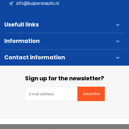
info@kuipersnautic.nl
Usefull links
Information
Contact information
Sign up for the newsletter?
Subscribe