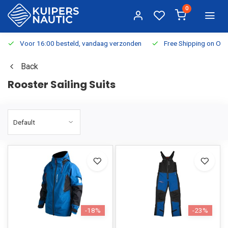
0
Voor 16:00 besteld, vandaag verzonden
Free Shipping on Or
Back
Rooster Sailing Suits
-18%
-23%