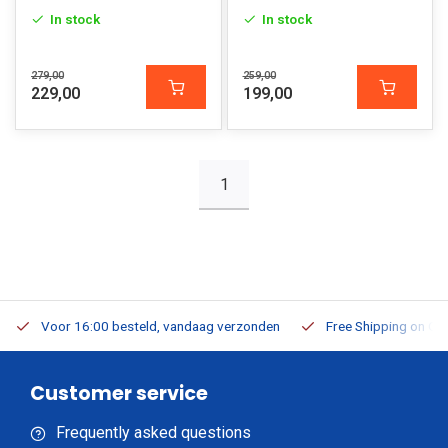
In stock
In stock
279,00
259,00
229,00
199,00
1
Voor 16:00 besteld, vandaag verzonden
Free Shipping on Or
Customer service
Frequently asked questions