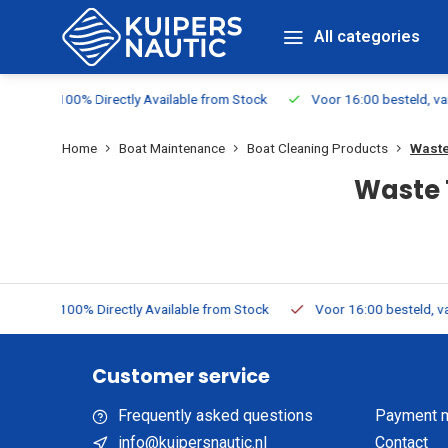
All categories
rom Stock
Voor 16:00 besteld, vandaag verzonden
Free Shipp
Home
Boat Maintenance
Boat Cleaning Products
Waste
Waste 
rom Stock
Voor 16:00 besteld, vandaag verzonden
Free Ship
Customer service
Frequently asked questions
Payment 
info@kuipersnautic.nl
Contact