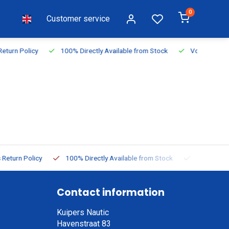
0
Customer service
vailable from Stock
Voor 16:00 besteld, vandaag verzonden
 Available from Stock
Voor 16:00 besteld, vandaag verzonden
Contact information
Kuipers Nautic
Havenstraat 83