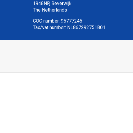
1948NP, Beverwijk
The Netherlands
COC number: 95777245
Tax/vat number: NL867292751B01