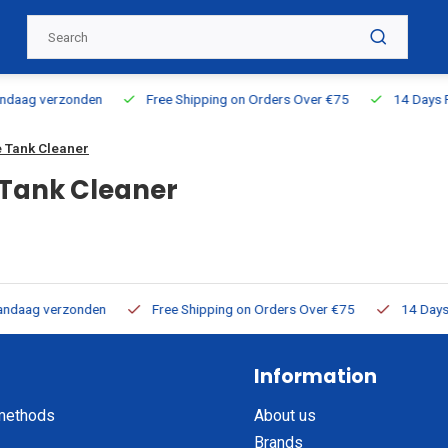
ing on Orders Over €75
14 Days Return Policy
100% Directly A
 Tank Cleaner
Tank Cleaner
ping on Orders Over €75
14 Days Return Policy
100% Directly
Information
methods
About us
Brands