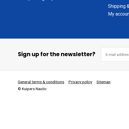
Shipping &
My accoun
Sign up for the newsletter?
General terms & conditions
Privacy policy
Sitemap
© Kuipers Nautic