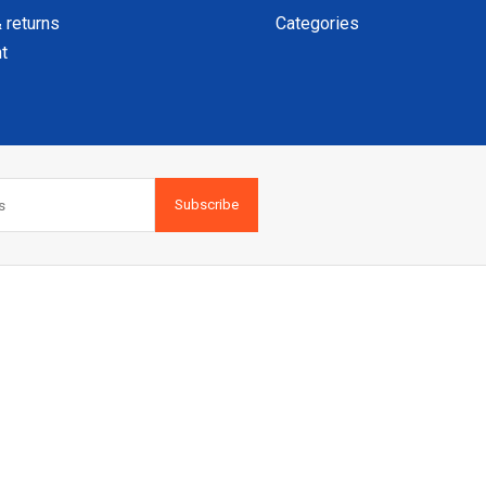
 returns
Categories
t
Subscribe