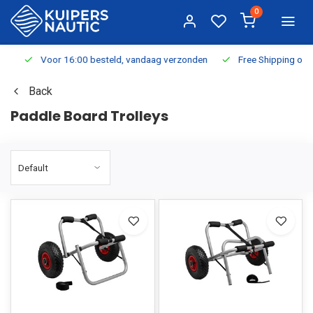
0
Voor 16:00 besteld, vandaag verzonden
Free Shipping on Or
Back
Paddle Board Trolleys