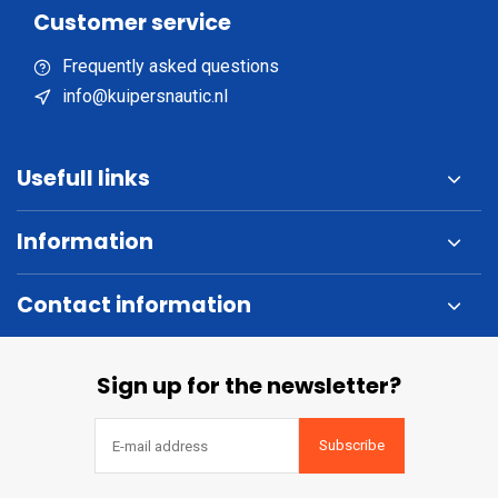
Customer service
Frequently asked questions
info@kuipersnautic.nl
Usefull links
Information
Contact information
Sign up for the newsletter?
Subscribe