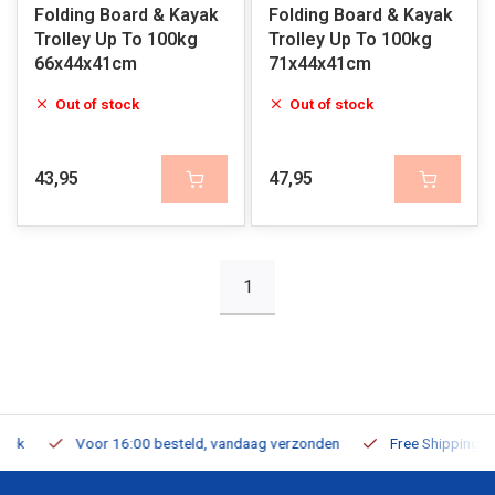
Folding Board & Kayak
Folding Board & Kayak
Trolley Up To 100kg
Trolley Up To 100kg
66x44x41cm
71x44x41cm
Out of stock
Out of stock
43,95
47,95
1
Voor 16:00 besteld, vandaag verzonden
Free Shipping on Or