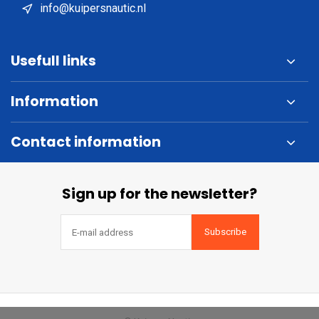
info@kuipersnautic.nl
Usefull links
Information
Contact information
Sign up for the newsletter?
Subscribe