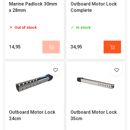
Marine Padlock 30mm
Outboard Motor Lock
x 28mm
Complete
Out of stock
In stock
14,95
34,95
Outboard Motor Lock
Outboard Motor Lock
24cm
35cm