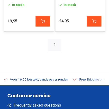
In stock
In stock
19,95
24,95
1
Voor 16:00 besteld, vandaag verzonden
Free Shipping on Or
Customer service
Frequently asked questions