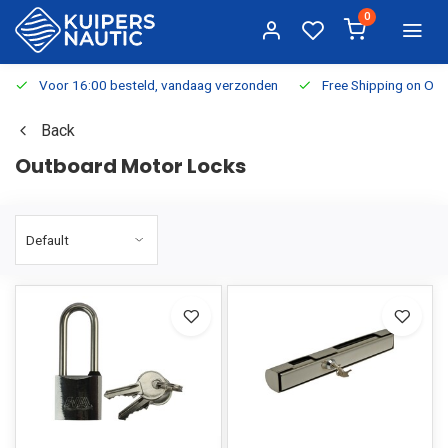
0
Voor 16:00 besteld, vandaag verzonden
Free Shipping on Or
Back
Outboard Motor Locks