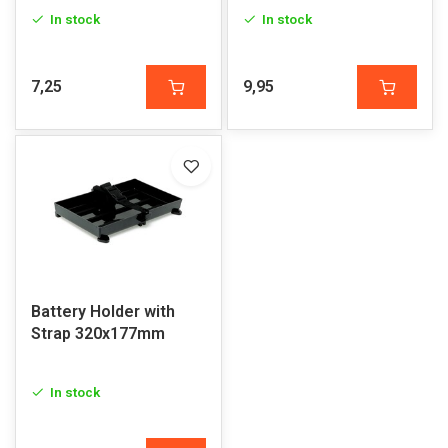
In stock
In stock
7,25
9,95
Battery Holder with
Strap 320x177mm
In stock