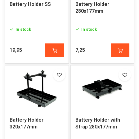
Battery Holder SS
Battery Holder
280x177mm
In stock
In stock
19,95
7,25
Battery Holder
Battery Holder with
320x177mm
Strap 280x177mm