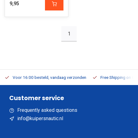
9,95
1
Voor 16:00 besteld, vandaag verzonden
Free Shipping on Or
Customer service
Frequently asked questions
info@kuipersnautic.nl