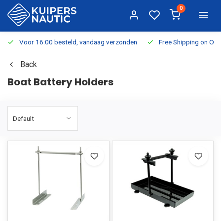
0
Voor 16:00 besteld, vandaag verzonden
Free Shipping on Or
Back
Boat Battery Holders