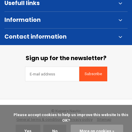
Usefull links
Information
Contact information
Sign up for the newsletter?
Subscribe
© Kuipers Nautic
            Please accept cookies to help us improve this website Is this 
General terms & conditions
Privacy policy
Sitemap
OK?

Yes
No
More on cookies »