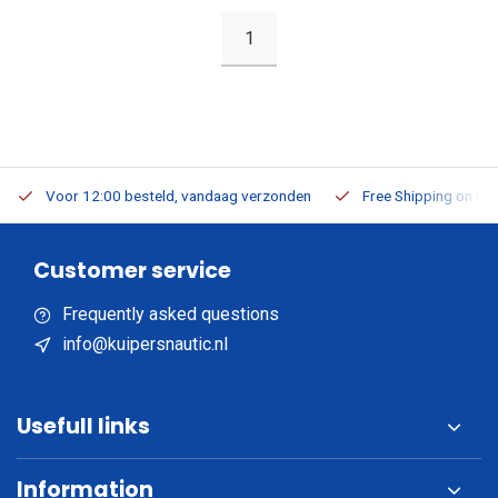
1
Voor 12:00 besteld, vandaag verzonden
Free Shipping on Or
Customer service
Frequently asked questions
info@kuipersnautic.nl
Usefull links
Information