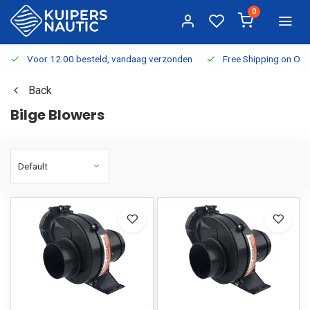
0
Voor 12:00 besteld, vandaag verzonden
Free Shipping on Or
Back
Bilge Blowers