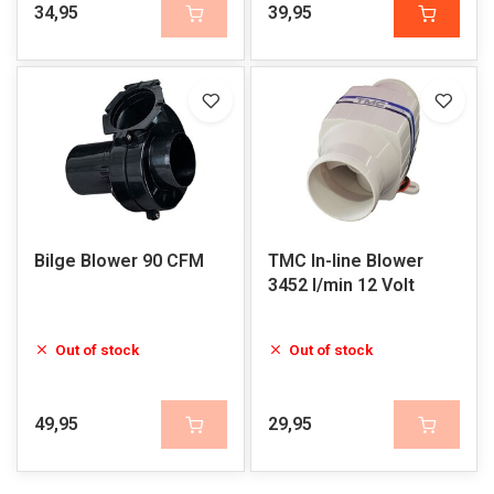
34,95
39,95
Bilge Blower 90 CFM
TMC In-line Blower
3452 l/min 12 Volt
Out of stock
Out of stock
49,95
29,95