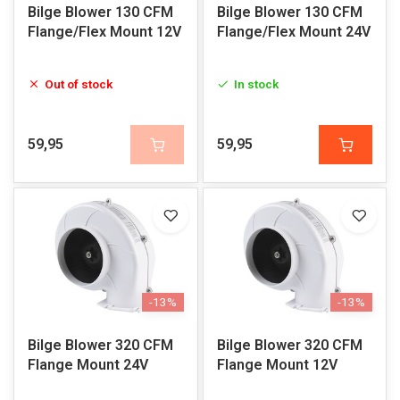
Bilge Blower 130 CFM
Bilge Blower 130 CFM
Flange/Flex Mount 12V
Flange/Flex Mount 24V
Out of stock
In stock
59,95
59,95
-13%
-13%
Bilge Blower 320 CFM
Bilge Blower 320 CFM
Flange Mount 24V
Flange Mount 12V