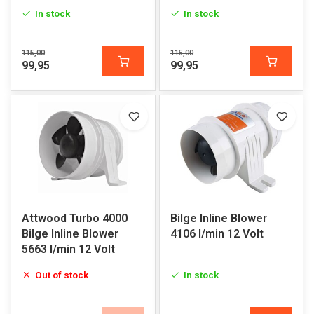
In stock
In stock
115,00
115,00
99,95
99,95
Attwood Turbo 4000
Bilge Inline Blower
Bilge Inline Blower
4106 l/min 12 Volt
5663 l/min 12 Volt
Out of stock
In stock