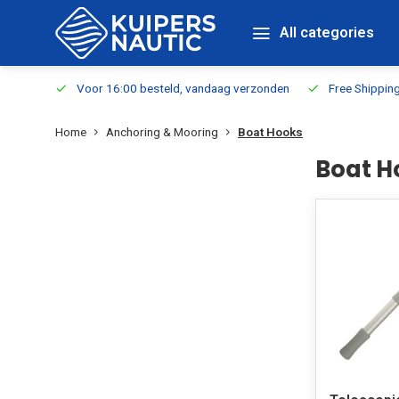
All categories
m Stock
Voor 16:00 besteld, vandaag verzonden
Free Shippin
Home
Anchoring & Mooring
Boat Hooks
Boat H