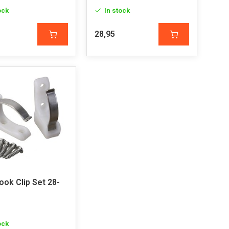
ock
In stock
28,95
ook Clip Set 28-
ock