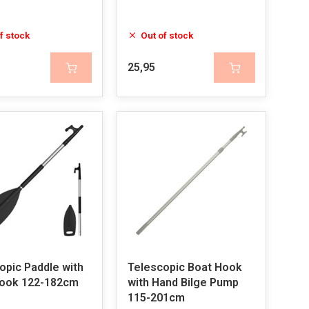
f stock
Out of stock
25,95
opic Paddle with
Telescopic Boat Hook
Hook 122-182cm
with Hand Bilge Pump
115-201cm