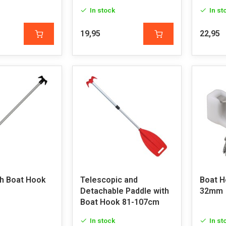
In stock
In st
19,95
22,95
th Boat Hook
Telescopic and
Boat H
Detachable Paddle with
32mm
Boat Hook 81-107cm
In stock
In st