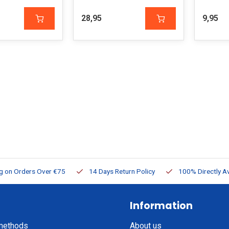
28,95
9,95
ng on Orders Over €75
14 Days Return Policy
100% Directly Av
Information
methods
About us