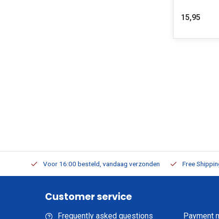
15,95
m Stock
Voor 16:00 besteld, vandaag verzonden
Free Shippi
Customer service
Frequently asked questions
Payment 