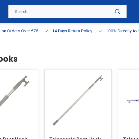
g on Orders Over €75
14 Days Return Policy
100% Directly Ava
ooks