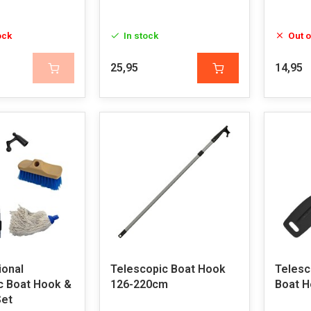
ock
In stock
Out o
25,95
14,95
ional
Telescopic Boat Hook
Telesc
c Boat Hook &
126-220cm
Boat 
Set