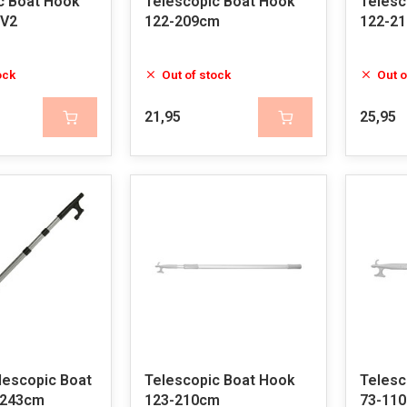
c Boat Hook
Telescopic Boat Hook
Telesc
 V2
122-209cm
122-21
ock
Out of stock
Out o
21,95
25,95
lescopic Boat
Telescopic Boat Hook
Telesc
-243cm
123-210cm
73-11