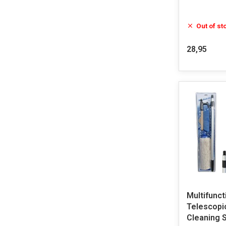
Out of st
28,95
Multifunct
Telescopi
Cleaning 