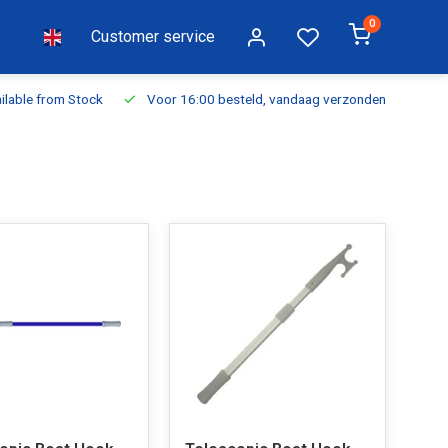
0
Customer service
ilable from Stock
Voor 16:00 besteld, vandaag verzonden
Fr