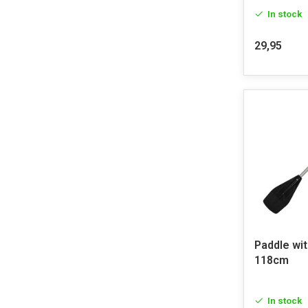
In stock
29,95
Paddle wi
118cm
In stock