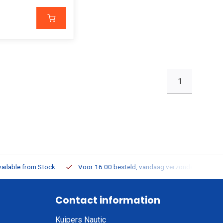
1
ailable from Stock
Voor 16:00 besteld, vandaag verzonden
Contact information
Kuipers Nautic