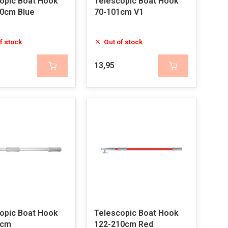
opic Boat Hook
Telescopic Boat Hook
0cm Blue
70-101cm V1
f stock
Out of stock
13,95
opic Boat Hook
Telescopic Boat Hook
0cm
122-210cm Red