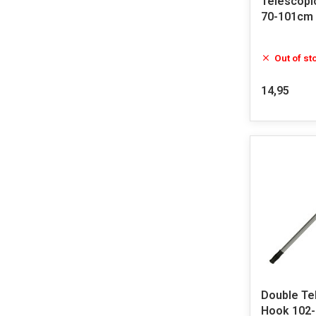
Telescopi
70-101cm
Out of st
14,95
Double Te
Hook 102