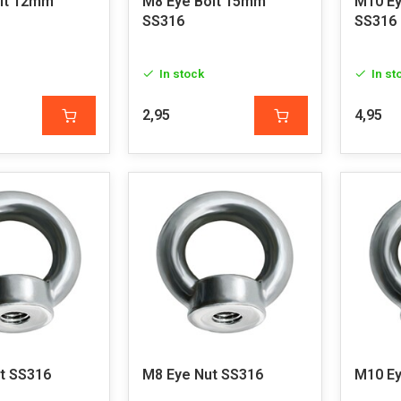
lt 12mm
M8 Eye Bolt 15mm
M10 Ey
SS316
SS316
In stock
In st
2,95
4,95
t SS316
M8 Eye Nut SS316
M10 Ey