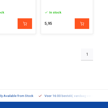
ock
In stock
5,95
1
ailable from Stock
Voor 16:00 besteld, vandaag verzonden