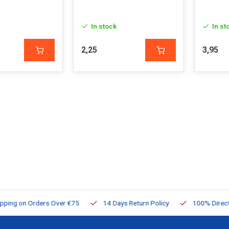
In stock
In st
2,25
3,95
ng on Orders Over €75
14 Days Return Policy
100% Directly Av