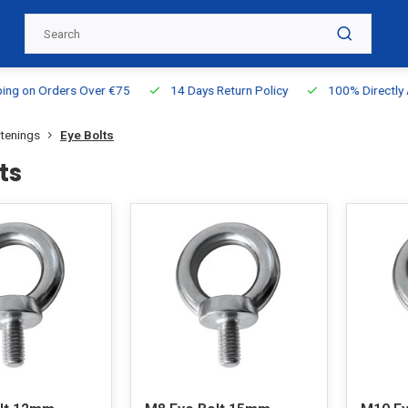
g on Orders Over €75
14 Days Return Policy
100% Directly Ava
stenings
Eye Bolts
ts