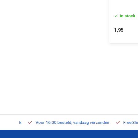
In stock
1,95
m Stock
Voor 16:00 besteld, vandaag verzonden
Free Shippi