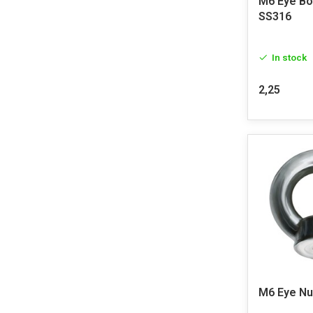
M6 Eye Bo
SS316
In stock
2,25
M6 Eye Nu