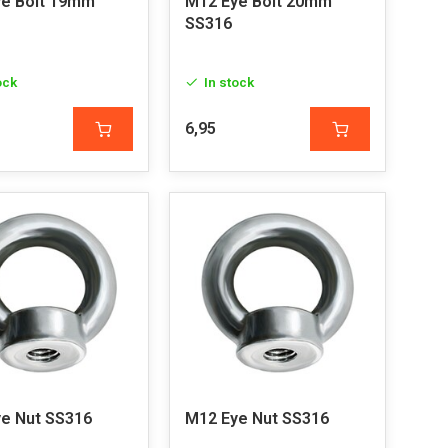
e Bolt 19mm
M12 Eye Bolt 20mm
SS316
ock
In stock
6,95
e Nut SS316
M12 Eye Nut SS316