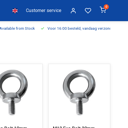
0
Customer service
ilable from Stock
Voor 16:00 besteld, vandaag verzonden
Fr