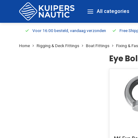
All categories
m Stock
Voor 16:00 besteld, vandaag verzonden
Free Shippin
Home
Rigging & Deck Fittings
Boat Fittings
Fixing & Fa
Eye Bol