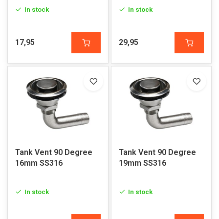
In stock
In stock
17,95
29,95
Tank Vent 90 Degree
Tank Vent 90 Degree
16mm SS316
19mm SS316
In stock
In stock