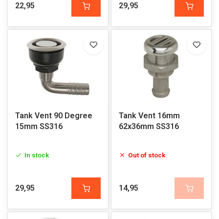
22,95
29,95
Tank Vent 90 Degree
Tank Vent 16mm
15mm SS316
62x36mm SS316
In stock
Out of stock
29,95
14,95