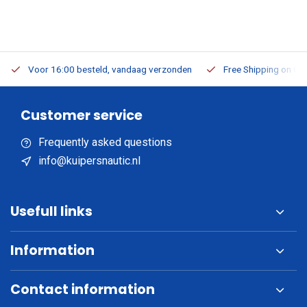
Voor 16:00 besteld, vandaag verzonden
Free Shipping on Or
Customer service
Frequently asked questions
info@kuipersnautic.nl
Usefull links
Information
Contact information