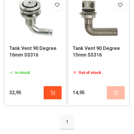
Tank Vent 90 Degree
Tank Vent 90 Degree
16mm SS316
15mm SS316
In stock
Out of stock
32,95
14,95
1