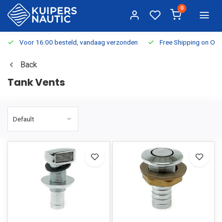
0
Voor 16:00 besteld, vandaag verzonden
Free Shipping on Or
Back
Tank Vents