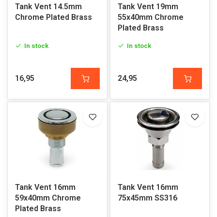
Tank Vent 14.5mm
Tank Vent 19mm
Chrome Plated Brass
55x40mm Chrome
Plated Brass
In stock
In stock
16,95
24,95
Tank Vent 16mm
Tank Vent 16mm
59x40mm Chrome
75x45mm SS316
Plated Brass