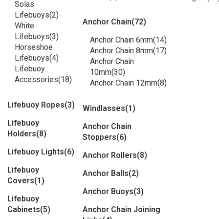
Solas
Lifebuoys
(2)
Anchor Chain
(72)
White
Lifebuoys
(3)
Anchor Chain 6mm
(14)
Horseshoe
Anchor Chain 8mm
(17)
Lifebuoys
(4)
Anchor Chain
Lifebuoy
10mm
(30)
Accessories
(18)
Anchor Chain 12mm
(8)
Lifebuoy Ropes
(3)
Windlasses
(1)
Lifebuoy
Anchor Chain
Holders
(8)
Stoppers
(6)
Lifebuoy Lights
(6)
Anchor Rollers
(8)
Lifebuoy
Anchor Balls
(2)
Covers
(1)
Anchor Buoys
(3)
Lifebuoy
Cabinets
(5)
Anchor Chain Joining