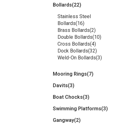
Bollards
(22)
Stainless Steel
Bollards
(16)
Brass Bollards
(2)
Double Bollards
(10)
Cross Bollards
(4)
Dock Bollards
(32)
Weld-On Bollards
(3)
Mooring Rings
(7)
Davits
(3)
Boat Chocks
(3)
Swimming Platforms
(3)
Gangway
(2)