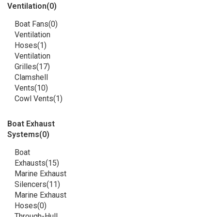
Ventilation
(0)
Boat Fans
(0)
Ventilation
Hoses
(1)
Ventilation
Grilles
(17)
Clamshell
Vents
(10)
Cowl Vents
(1)
Boat Exhaust
Systems
(0)
Boat
Exhausts
(15)
Marine Exhaust
Silencers
(11)
Marine Exhaust
Hoses
(0)
Through-Hull