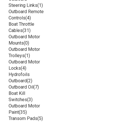
Steering Links
(1)
Outboard Remote
Controls
(4)
Boat Throttle
Cables
(31)
Outboard Motor
Mounts
(0)
Outboard Motor
Trolleys
(1)
Outboard Motor
Locks
(4)
Hydrofoils
Outboard
(2)
Outboard Oil
(7)
Boat Kill
Switches
(3)
Outboard Motor
Paint
(35)
Transom Pads
(5)