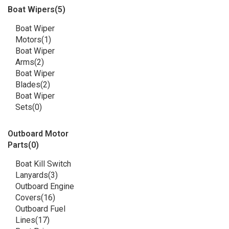
Boat Wipers
(5)
Boat Wiper
Motors
(1)
Boat Wiper
Arms
(2)
Boat Wiper
Blades
(2)
Boat Wiper
Sets
(0)
Outboard Motor
Parts
(0)
Boat Kill Switch
Lanyards
(3)
Outboard Engine
Covers
(16)
Outboard Fuel
Lines
(17)