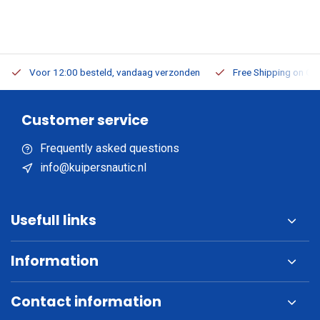
Voor 12:00 besteld, vandaag verzonden
Free Shipping on Or
Customer service
Frequently asked questions
info@kuipersnautic.nl
Usefull links
Information
Contact information