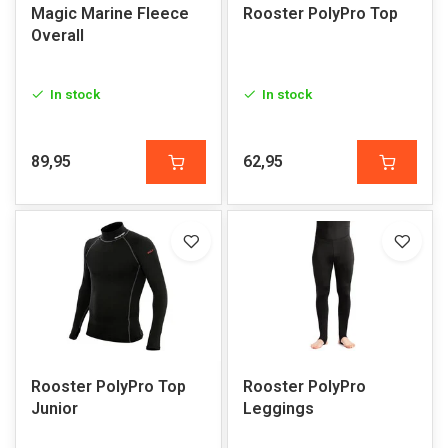
Magic Marine Fleece
Rooster PolyPro Top
Overall
In stock
In stock
89,95
62,95
Rooster PolyPro Top
Rooster PolyPro
Junior
Leggings