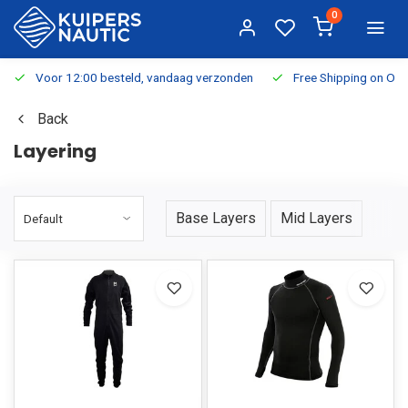
0
Voor 12:00 besteld, vandaag verzonden
Free Shipping on Or
Back
Layering
Base Layers
Mid Layers