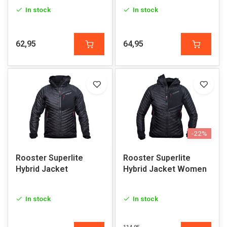
In stock
In stock
62,95
64,95
-22%
Rooster Superlite
Rooster Superlite
Hybrid Jacket
Hybrid Jacket Women
In stock
In stock