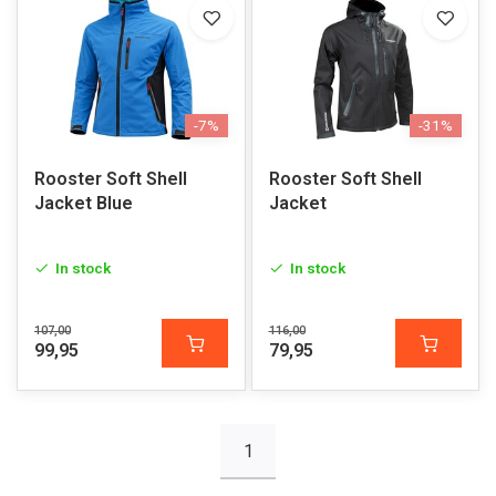
-7%
-31%
Rooster Soft Shell
Rooster Soft Shell
Jacket Blue
Jacket
In stock
In stock
107,00
116,00
99,95
79,95
1