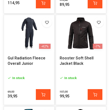
114,95
114,95
89,95
-42%
-7%
Gul Radiation Fleece
Rooster Soft Shell
Overall Junior
Jacket Black
In stock
In stock
69,00
107,00
39,95
99,95