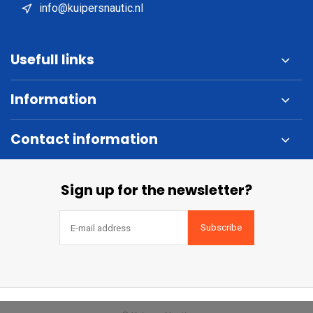
info@kuipersnautic.nl
Usefull links
Information
Contact information
Sign up for the newsletter?
Subscribe