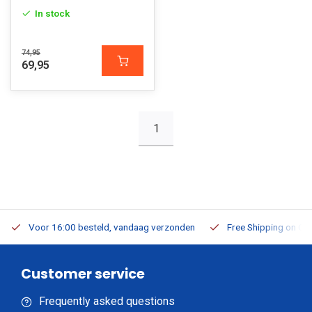
In stock
74,95
69,95
1
Voor 16:00 besteld, vandaag verzonden
Free Shipping on Or
Customer service
Frequently asked questions