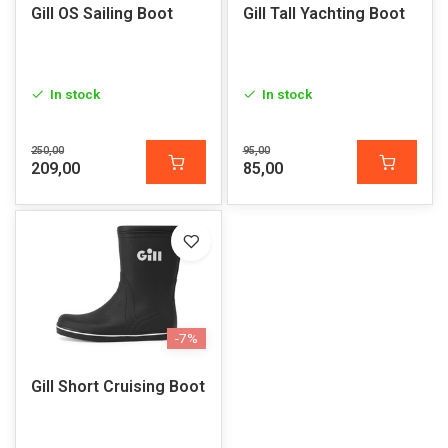
Gill OS Sailing Boot
Gill Tall Yachting Boot
In stock
In stock
250,00
95,00
209,00
85,00
-7%
Gill Short Cruising Boot