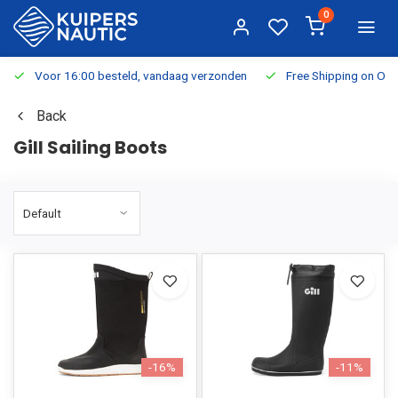
0
Voor 16:00 besteld, vandaag verzonden
Free Shipping on Or
Back
Gill Sailing Boots
-16%
-11%